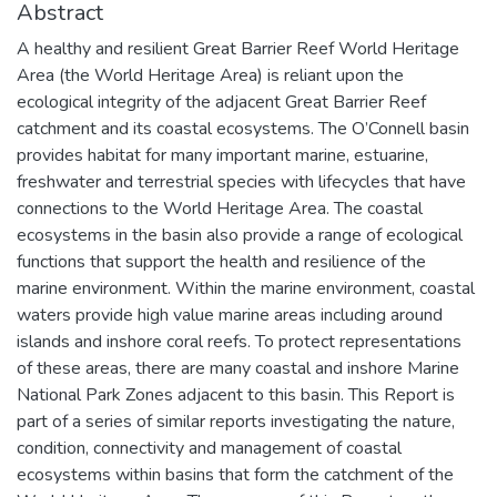
Abstract
A healthy and resilient Great Barrier Reef World Heritage
Area (the World Heritage Area) is reliant upon the
ecological integrity of the adjacent Great Barrier Reef
catchment and its coastal ecosystems. The O’Connell basin
provides habitat for many important marine, estuarine,
freshwater and terrestrial species with lifecycles that have
connections to the World Heritage Area. The coastal
ecosystems in the basin also provide a range of ecological
functions that support the health and resilience of the
marine environment. Within the marine environment, coastal
waters provide high value marine areas including around
islands and inshore coral reefs. To protect representations
of these areas, there are many coastal and inshore Marine
National Park Zones adjacent to this basin. This Report is
part of a series of similar reports investigating the nature,
condition, connectivity and management of coastal
ecosystems within basins that form the catchment of the