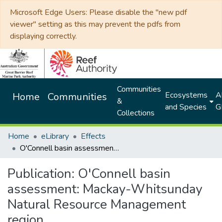
Microsoft Edge Users: Please disable the "new pdf
viewer" setting as this may prevent the pdfs from
displaying correctly.
Communities
Ecosystems
Al
Home
Communities
&
and Species
G
Collections
Home
eLibrary
Effects
O'Connell basin assessment: Mackay-Whitsunday Natural Resource Management region
Publication:
O'Connell basin
assessment: Mackay-Whitsunday
Natural Resource Management
region