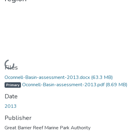
Loading...
Files
Oconnell-Basin-assessment-2013.docx
(63.3 MB)
Oconnell-Basin-assessment-2013.pdf
(8.69 MB)
Primary
Date
2013
Publisher
Great Barrier Reef Marine Park Authority