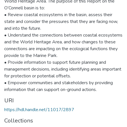
World Heritage Area. The purpose of this Report on the
O’Connell basin is to:
• Review coastal ecosystems in the basin, assess their
state and consider the pressures that they are facing now,
and into the future.
• Understand the connections between coastal ecosystems
and the World Heritage Area, and how changes to these
connections are impacting on the ecological functions they
provide to the Marine Park.
• Provide information to support future planning and
management decisions, including identifying areas important
for protection or potential offsets.
• Empower communities and stakeholders by providing
information that can support on-ground actions.
URI
https://hdl.handle.net/11017/2897
Collections