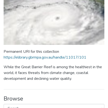
Permanent URI for this collection
https://elibrary.gbrmpa.gov.au/handle/11017/101
While the Great Barrier Reef is among the healthiest in the
world, it faces threats from climate change, coastal
development and declining water quality.
Browse