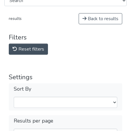
Back to results
results
Filters
Reset filters
Settings
Sort By
Results per page