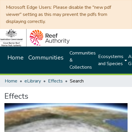
Microsoft Edge Users: Please disable the "new pdf
viewer" setting as this may prevent the pdfs from
displaying correctly.
Communities
Ecosystems
Al
Home
Communities
&
and Species
G
Collections
Home
eLibrary
Effects
Search
Effects