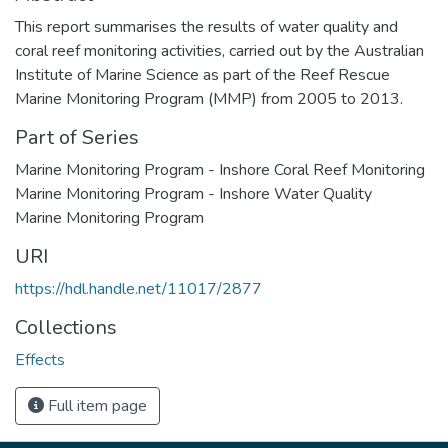
This report summarises the results of water quality and
coral reef monitoring activities, carried out by the Australian
Institute of Marine Science as part of the Reef Rescue
Marine Monitoring Program (MMP) from 2005 to 2013.
Part of Series
Marine Monitoring Program - Inshore Coral Reef Monitoring
Marine Monitoring Program - Inshore Water Quality
Marine Monitoring Program
URI
https://hdl.handle.net/11017/2877
Collections
Effects
Full item page