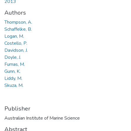
2013
Authors
Thompson, A.
Schaffelke, B.
Logan, M.
Costello, P.
Davidson, J.
Doyle, J.
Furnas, M.
Gunn, K.
Liddy, M.
Skuza, M.
Show 3 more
Publisher
Australian Institute of Marine Science
Abstract