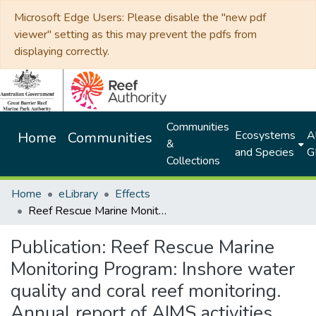
Microsoft Edge Users: Please disable the "new pdf
viewer" setting as this may prevent the pdfs from
displaying correctly.
Communities
Ecosystems
Al
Home
Communities
&
and Species
G
Collections
Home
eLibrary
Effects
Reef Rescue Marine Monitoring Program: Inshore water quality and coral reef monitoring. Annual report of AIMS activities 2012-2013
Publication:
Reef Rescue Marine
Monitoring Program: Inshore water
quality and coral reef monitoring.
Annual report of AIMS activities