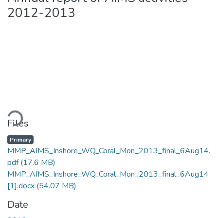
2012-2013
ding...
Files
Primary
MMP_AIMS_Inshore_WQ_Coral_Mon_2013_final_6Aug14.
pdf
(17.6 MB)
MMP_AIMS_Inshore_WQ_Coral_Mon_2013_final_6Aug14
[1].docx
(54.07 MB)
Date