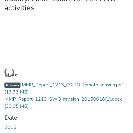
activities
Loading...
Files
MMP_Report_1213_CSIRO Remote sensing.pdf
Primary
(13.73 MB)
MMP_Report_1213_SWQ_revision_20150618[1].docx
(33.05 MB)
Date
2015