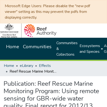
Microsoft Edge Users: Please disable the "new pdf
viewer" setting as this may prevent the pdfs from
displaying correctly.
Communities
Ecosystems
Al
Home
Communities
&
and Species
G
Collections
Home
eLibrary
Effects
Reef Rescue Marine Monitoring Program: Using remote sensing for GBR-wide water quality. Final report for 2012/13 activities
Publication:
Reef Rescue Marine
Monitoring Program: Using remote
sensing for GBR-wide water
quality. Final report for 2012/13