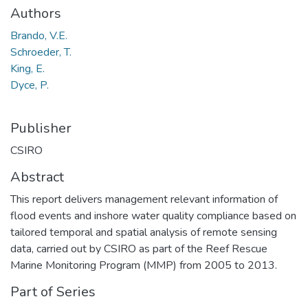
Authors
Brando, V.E.
Schroeder, T.
King, E.
Dyce, P.
Publisher
CSIRO
Abstract
This report delivers management relevant information of
flood events and inshore water quality compliance based on
tailored temporal and spatial analysis of remote sensing
data, carried out by CSIRO as part of the Reef Rescue
Marine Monitoring Program (MMP) from 2005 to 2013.
Part of Series