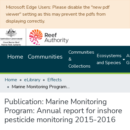
Microsoft Edge Users: Please disable the "new pdf
viewer" setting as this may prevent the pdfs from
displaying correctly.
Communities
Ecosystems
Al
Home
Communities
&
and Species
G
Collections
Home
eLibrary
Effects
Marine Monitoring Program: Annual report for inshore pesticide monitoring 2015-2016
Publication:
Marine Monitoring
Program: Annual report for inshore
pesticide monitoring 2015-2016