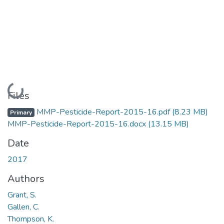
Loading...
Files
MMP-Pesticide-Report-2015-16.pdf
(8.23 MB)
Primary
MMP-Pesticide-Report-2015-16.docx
(13.15 MB)
Date
2017
Authors
Grant, S.
Gallen, C.
Thompson, K.