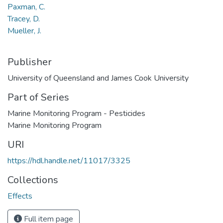
Paxman, C.
Tracey, D.
Mueller, J.
Publisher
University of Queensland and James Cook University
Part of Series
Marine Monitoring Program - Pesticides
Marine Monitoring Program
URI
https://hdl.handle.net/11017/3325
Collections
Effects
Full item page