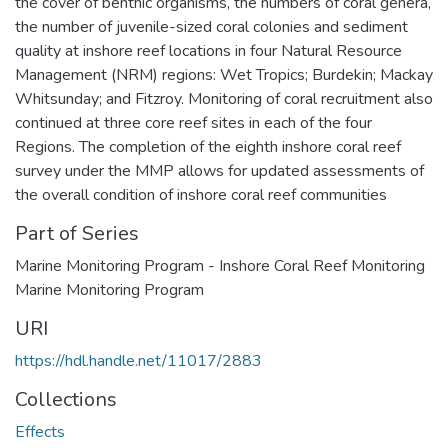
the cover of benthic organisms, the numbers of coral genera,
the number of juvenile-sized coral colonies and sediment
quality at inshore reef locations in four Natural Resource
Management (NRM) regions: Wet Tropics; Burdekin; Mackay
Whitsunday; and Fitzroy. Monitoring of coral recruitment also
continued at three core reef sites in each of the four
Regions. The completion of the eighth inshore coral reef
survey under the MMP allows for updated assessments of
the overall condition of inshore coral reef communities
Part of Series
Marine Monitoring Program - Inshore Coral Reef Monitoring
Marine Monitoring Program
URI
https://hdl.handle.net/11017/2883
Collections
Effects