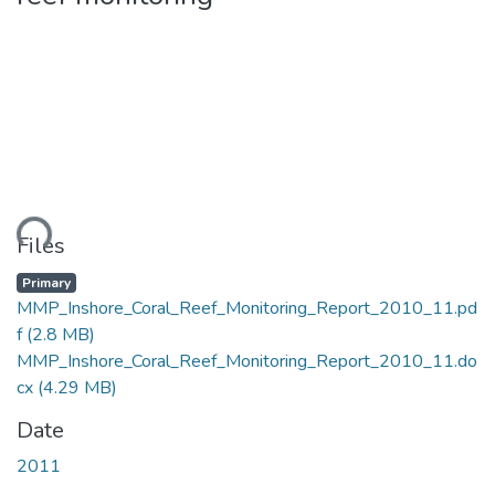
ding...
Files
Primary
MMP_Inshore_Coral_Reef_Monitoring_Report_2010_11.pd
f
(2.8 MB)
MMP_Inshore_Coral_Reef_Monitoring_Report_2010_11.do
cx
(4.29 MB)
Date
2011