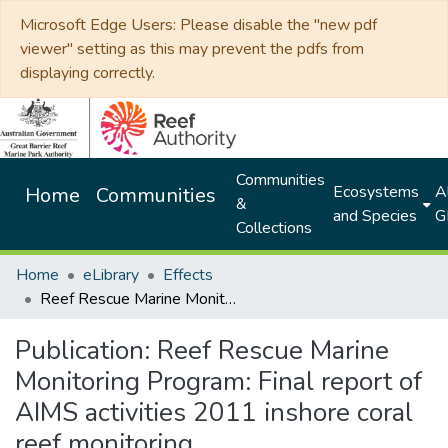
Microsoft Edge Users: Please disable the "new pdf
viewer" setting as this may prevent the pdfs from
displaying correctly.
Communities
Ecosystems
Al
Home
Communities
&
and Species
G
Collections
Home
eLibrary
Effects
Reef Rescue Marine Monitoring Program: Final report of AIMS activities 2011 inshore coral reef monitoring
Publication:
Reef Rescue Marine
Monitoring Program: Final report of
AIMS activities 2011 inshore coral
reef monitoring