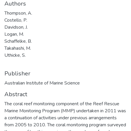
Authors
Thompson, A.
Costello, P.
Davidson, J.
Logan, M.
Schaffelke, B.
Takahashi, M.
Uthicke, S.
Publisher
Australian Institute of Marine Science
Abstract
The coral reef monitoring component of the Reef Rescue
Marine Monitoring Program (MMP) undertaken in 2011 was
a continuation of activities under previous arrangements
from 2005 to 2010. The coral monitoring program surveyed