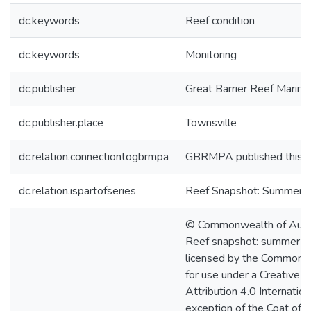
dc.keywords
Reef condition
dc.keywords
Monitoring
dc.publisher
Great Barrier Reef Marine
dc.publisher.place
Townsville
dc.relation.connectiontogbrmpa
GBRMPA published this i
dc.relation.ispartofseries
Reef Snapshot: Summer
© Commonwealth of Austr
Reef snapshot: summer 2
licensed by the Commonwe
for use under a Creative
Attribution 4.0 Internation
exception of the Coat of 