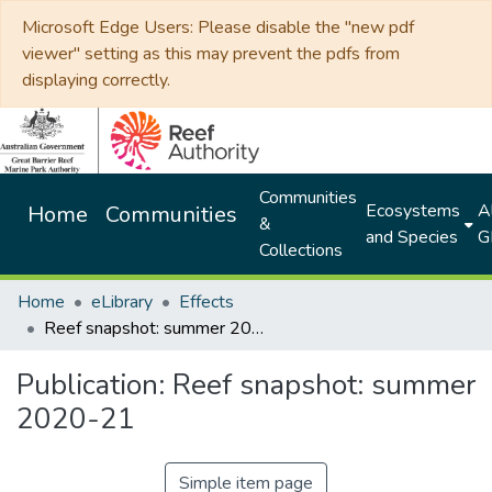
Microsoft Edge Users: Please disable the "new pdf
viewer" setting as this may prevent the pdfs from
displaying correctly.
Communities
Ecosystems
Al
Home
Communities
&
and Species
G
Collections
Home
eLibrary
Effects
Reef snapshot: summer 2020-21
Publication:
Reef snapshot: summer
2020-21
Simple item page