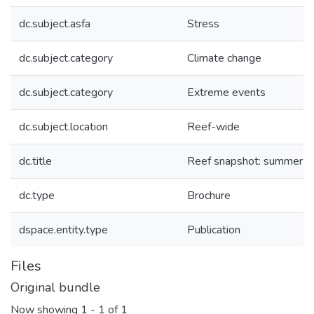
dc.subject.asfa
Stress
dc.subject.category
Climate change
dc.subject.category
Extreme events
dc.subject.location
Reef-wide
dc.title
Reef snapshot: summer 
dc.type
Brochure
dspace.entity.type
Publication
Files
Original bundle
Now showing
1 - 1 of 1