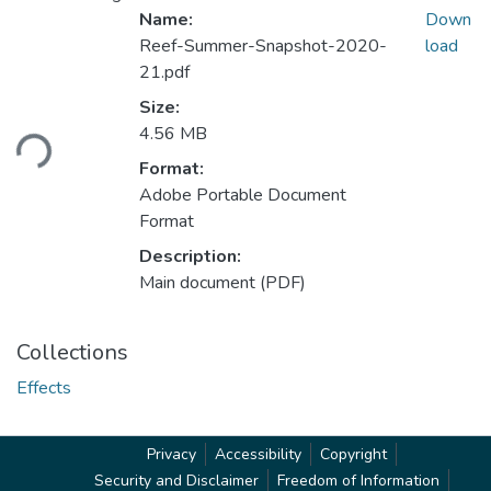
Name:
Down
Reef-Summer-Snapshot-2020-
load
21.pdf
Size:
ading...
4.56 MB
Format:
Adobe Portable Document
Format
Description:
Main document (PDF)
Collections
Effects
Privacy
Accessibility
Copyright
Security and Disclaimer
Freedom of Information