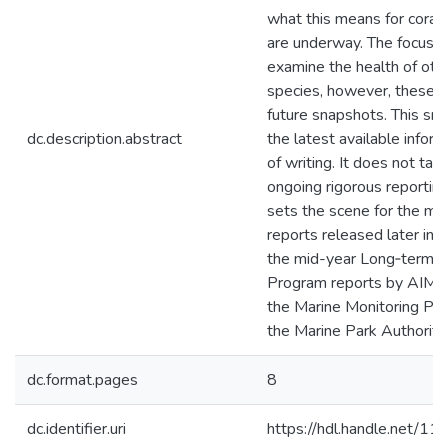
what this means for coral,
are underway. The focus is 
examine the health of othe
species, however, these 
future snapshots. This sn
dc.description.abstract
the latest available inform
of writing. It does not tak
ongoing rigorous reporting 
sets the scene for the m
reports released later in t
the mid-year Long‑term M
Program reports by AIMS 
the Marine Monitoring P
the Marine Park Authority.
dc.format.pages
8
dc.identifier.uri
https://hdl.handle.net/1