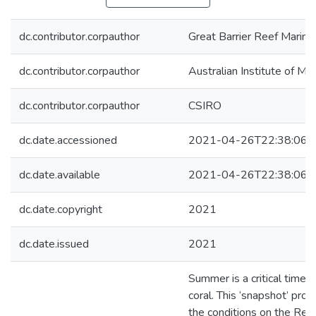
dc.contributor.corpauthor
Great Barrier Reef Marine
dc.contributor.corpauthor
Australian Institute of Ma
dc.contributor.corpauthor
CSIRO
dc.date.accessioned
2021-04-26T22:38:06Z
dc.date.available
2021-04-26T22:38:06Z
dc.date.copyright
2021
dc.date.issued
2021
Summer is a critical time f
coral. This ‘snapshot’ pro
the conditions on the Ree