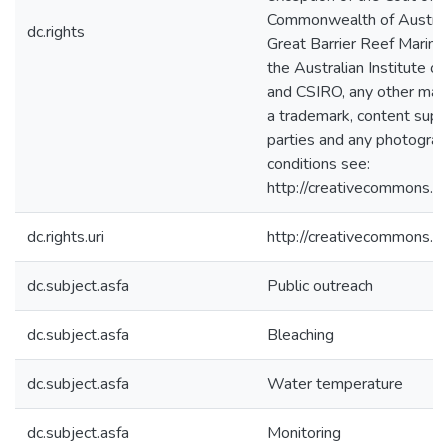
Commonwealth of Australia
dc.rights
Great Barrier Reef Marine 
the Australian Institute o
and CSIRO, any other mate
a trademark, content suppl
parties and any photograph
conditions see:
http://creativecommons.or
dc.rights.uri
http://creativecommons.or
dc.subject.asfa
Public outreach
dc.subject.asfa
Bleaching
dc.subject.asfa
Water temperature
dc.subject.asfa
Monitoring