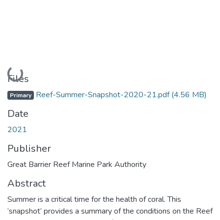
Loading...
Files
Reef-Summer-Snapshot-2020-21.pdf
(4.56 MB)
Primary
Date
2021
Publisher
Great Barrier Reef Marine Park Authority
Abstract
Summer is a critical time for the health of coral. This
‘snapshot’ provides a summary of the conditions on the Reef