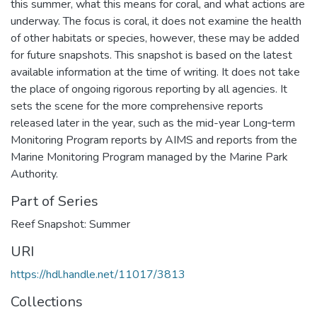
this summer, what this means for coral, and what actions are
underway. The focus is coral, it does not examine the health
of other habitats or species, however, these may be added
for future snapshots. This snapshot is based on the latest
available information at the time of writing. It does not take
the place of ongoing rigorous reporting by all agencies. It
sets the scene for the more comprehensive reports
released later in the year, such as the mid-year Long‑term
Monitoring Program reports by AIMS and reports from the
Marine Monitoring Program managed by the Marine Park
Authority.
Part of Series
Reef Snapshot: Summer
URI
https://hdl.handle.net/11017/3813
Collections