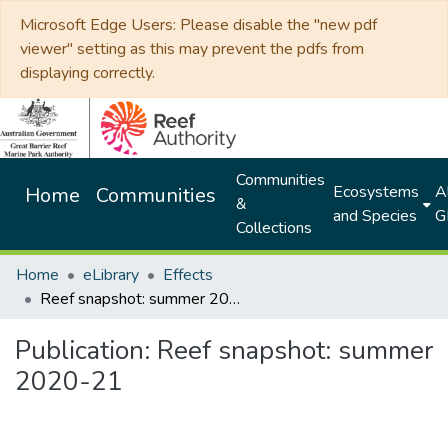
Microsoft Edge Users: Please disable the "new pdf
viewer" setting as this may prevent the pdfs from
displaying correctly.
Communities
Ecosystems
Al
Home
Communities
&
and Species
G
Collections
Home
eLibrary
Effects
Reef snapshot: summer 2020-21
Publication:
Reef snapshot: summer
2020-21