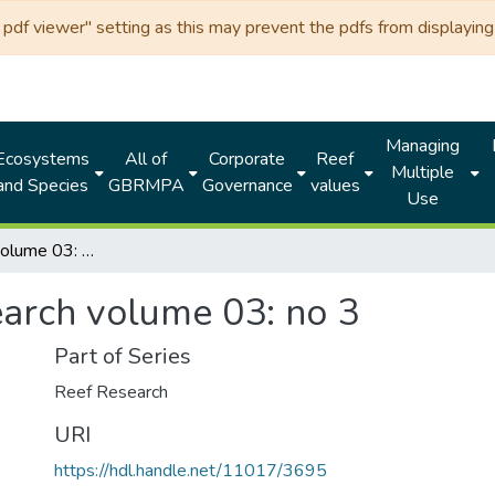
df viewer" setting as this may prevent the pdfs from displaying 
Managing
Ecosystems
All of
Corporate
Reef
Multiple
and Species
GBRMPA
Governance
values
Use
Reef research volume 03: no 3
earch volume 03: no 3
Part of Series
Reef Research
URI
https://hdl.handle.net/11017/3695