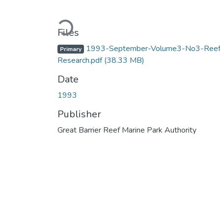
Loading...
Files
1993-September-Volume3-No3-Reef
Primary
Research.pdf
(38.33 MB)
Date
1993
Publisher
Great Barrier Reef Marine Park Authority