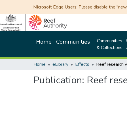
Microsoft Edge Users: Please disable the "new p
Communities
Home
Communities
& Collections
Home
eLibrary
Effects
Publication:
Reef res