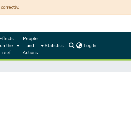
correctly.
Effects
People
(current)
on the
and
Statistics
Log In
reef
Actions