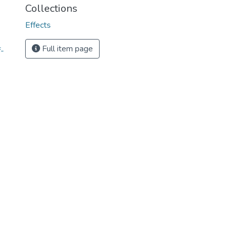
Collections
Effects
Full item page
-