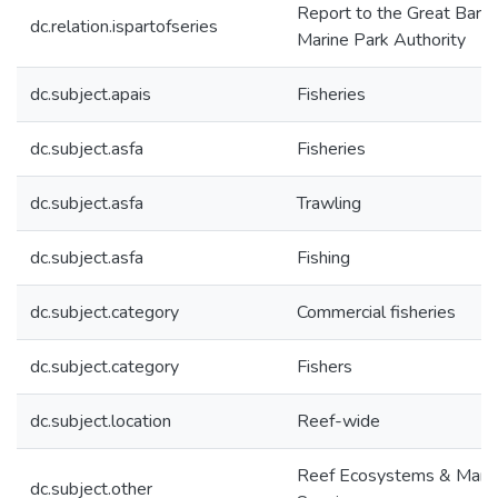
Report to the Great Barri
dc.relation.ispartofseries
Marine Park Authority
dc.subject.apais
Fisheries
dc.subject.asfa
Fisheries
dc.subject.asfa
Trawling
dc.subject.asfa
Fishing
dc.subject.category
Commercial fisheries
dc.subject.category
Fishers
dc.subject.location
Reef-wide
Reef Ecosystems & Mari
dc.subject.other