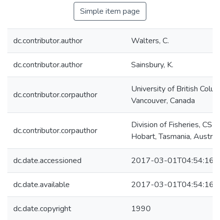
Simple item page
dc.contributor.author
Walters, C.
dc.contributor.author
Sainsbury, K.
University of British Colum
dc.contributor.corpauthor
Vancouver, Canada
Division of Fisheries, CSIR
dc.contributor.corpauthor
Hobart, Tasmania, Austral
dc.date.accessioned
2017-03-01T04:54:16Z
dc.date.available
2017-03-01T04:54:16Z
dc.date.copyright
1990