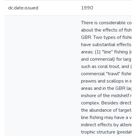
dc.date.issued
1990
There is considerable con
about the effects of fishi
GBR. Two types of fishin
have substantial effects o
areas: (1) "line" fishing (r
and commercial) for larger
such as coral trout, and (2
commercial "trawl" fishing 
prawns and scallops in int
areas and in the GBR lag
inshore of the midshelf re
complex. Besides directly 
the abundance of target s
line fishing may have a var
indirect effects by alterin
trophic structure (predato