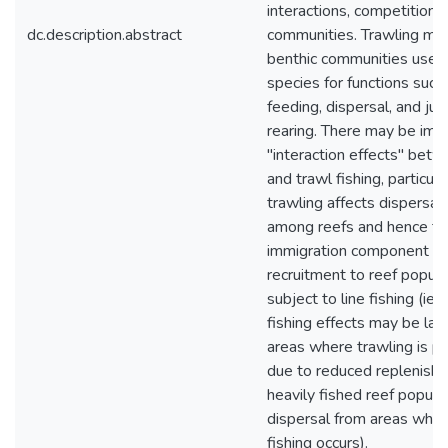
interactions, competition) 
dc.description.abstract
communities. Trawling may
benthic communities used
species for functions such
feeding, dispersal, and juv
rearing. There may be imp
"interaction effects" betw
and trawl fishing, particular
trawling affects dispersal 
among reefs and hence th
immigration component of
recruitment to reef popula
subject to line fishing (ie, l
fishing effects may be larg
areas where trawling is pr
due to reduced replenish
heavily fished reef popula
dispersal from areas wher
fishing occurs).