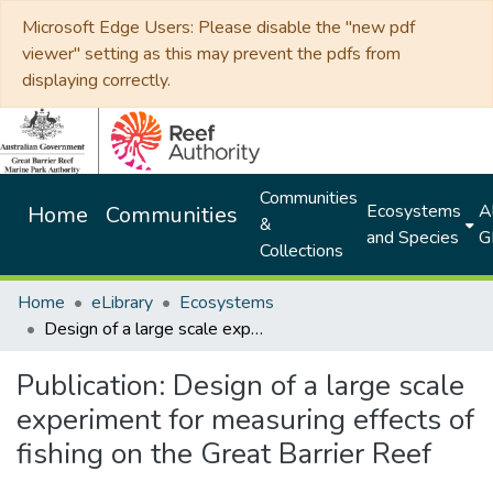
Microsoft Edge Users: Please disable the "new pdf
viewer" setting as this may prevent the pdfs from
displaying correctly.
Communities
Ecosystems
Al
Home
Communities
&
and Species
G
Collections
Home
eLibrary
Ecosystems
Design of a large scale experiment for measuring effects of fishing on the Great Barrier Reef
Publication:
Design of a large scale
experiment for measuring effects of
fishing on the Great Barrier Reef