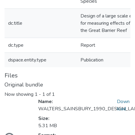
Species
Design of a large scale e
dc.title
for measuring effects of f
the Great Barrier Reef
dc.type
Report
dspace.entity.type
Publication
Files
Original bundle
Now showing
1 - 1 of 1
Name:
Down
WALTERS_SAINSBURY_1990_DESIGN_LAR
load
Size:
5.31 MB
ading...