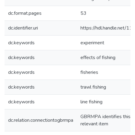
dc.format.pages
53
dc.identifier.uri
https://hdl.handle.net/1
dc.keywords
experiment
dc.keywords
effects of fishing
dc.keywords
fisheries
dc.keywords
trawl fishing
dc.keywords
line fishing
GBRMPA identifies this a
dc.relation.connectiontogbrmpa
relevant item