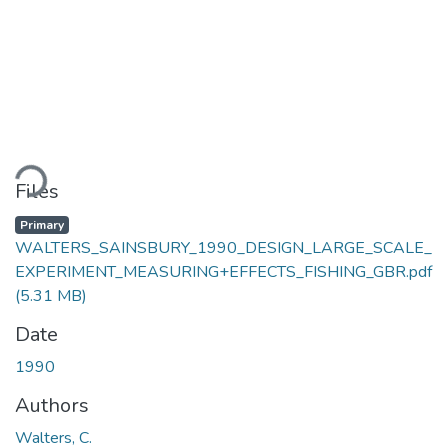
ding...
Files
Primary
WALTERS_SAINSBURY_1990_DESIGN_LARGE_SCALE_
EXPERIMENT_MEASURING+EFFECTS_FISHING_GBR.pdf
(5.31 MB)
Date
1990
Authors
Walters, C.