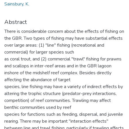
Sainsbury, K.
Abstract
There is considerable concern about the effects of fishing on
the GBR. Two types of fishing may have substantial effects
over large areas: (1) "line" fishing (recreational and
commercial) for larger species such
as coral trout, and (2) commercial "trawl" fishing for prawns
and scallops in inter-reef areas and in the GBR lagoon
inshore of the midshelf reef complex. Besides directly
affecting the abundance of target
species, line fishing may have a variety of indirect effects by
altering the trophic structure (predator-prey interactions,
competition) of reef communities. Trawling may affect
benthic communities used by reef
species for functions such as feeding, dispersal, and juvenile
rearing. There may be important "interaction effects"
between line and trawl fishing, particularly if trawling affects