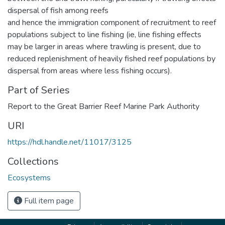
dispersal of fish among reefs
and hence the immigration component of recruitment to reef
populations subject to line fishing (ie, line fishing effects
may be larger in areas where trawling is present, due to
reduced replenishment of heavily fished reef populations by
dispersal from areas where less fishing occurs).
Part of Series
Report to the Great Barrier Reef Marine Park Authority
URI
https://hdl.handle.net/11017/3125
Collections
Ecosystems
Full item page