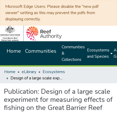
Microsoft Edge Users: Please disable the "new pdf
viewer" setting as this may prevent the pdfs from
displaying correctly.
Communities
Ecosystems
Al
Home
Communities
&
and Species
G
Collections
Home
eLibrary
Ecosystems
Design of a large scale experiment for measuring effects of fishing on the Great Barrier Reef
Publication:
Design of a large scale
experiment for measuring effects of
fishing on the Great Barrier Reef