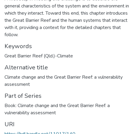
general characteristics of the system and the environment in
which they interact. Toward this end, this chapter introduces
the Great Barrier Reef and the human systems that interact
with it, providing a context for the detailed chapters that
follow.
Keywords
Great Barrier Reef (Qld.)-Climate
Alternative title
Climate change and the Great Barrier Reef: a vulnerability
assessment
Part of Series
Book: Climate change and the Great Barrier Reef: a
vulnerability assessment
URI
https://hdl.handle.net/11017/140