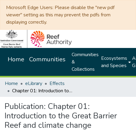
Microsoft Edge Users: Please disable the "new pdf
viewer" setting as this may prevent the pdfs from
displaying correctly.
Communities
Ecosystems
Al
Home
Communities
&
and Species
G
Collections
Home
eLibrary
Effects
Chapter 01: Introduction to the Great Barrier Reef and climate change
Publication:
Chapter 01:
Introduction to the Great Barrier
Reef and climate change