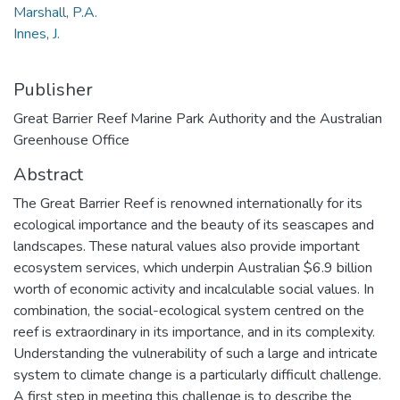
Marshall, P.A.
Innes, J.
Publisher
Great Barrier Reef Marine Park Authority and the Australian
Greenhouse Office
Abstract
The Great Barrier Reef is renowned internationally for its
ecological importance and the beauty of its seascapes and
landscapes. These natural values also provide important
ecosystem services, which underpin Australian $6.9 billion
worth of economic activity and incalculable social values. In
combination, the social-ecological system centred on the
reef is extraordinary in its importance, and in its complexity.
Understanding the vulnerability of such a large and intricate
system to climate change is a particularly difficult challenge.
A first step in meeting this challenge is to describe the