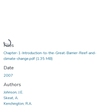
Loading...
Files
Chapter-1-Introduction-to-the-Great-Barrier-Reef-and-
climate-change.pdf
(1.35 MB)
Date
2007
Authors
Johnson, J.E.
Skeat, A.
Kenchington, R.A.