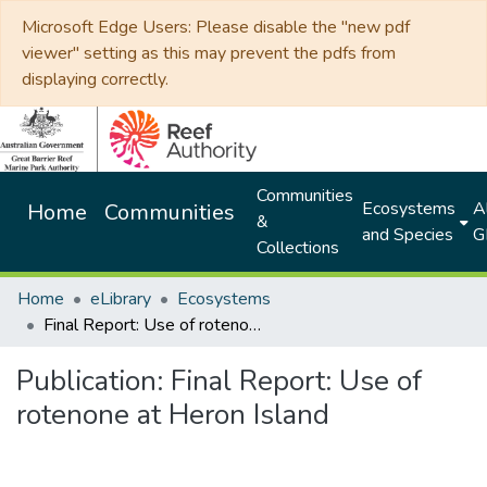
Microsoft Edge Users: Please disable the "new pdf
viewer" setting as this may prevent the pdfs from
displaying correctly.
Communities
Ecosystems
Al
Home
Communities
&
and Species
G
Collections
Home
eLibrary
Ecosystems
Final Report: Use of rotenone at Heron Island
Publication:
Final Report: Use of
rotenone at Heron Island