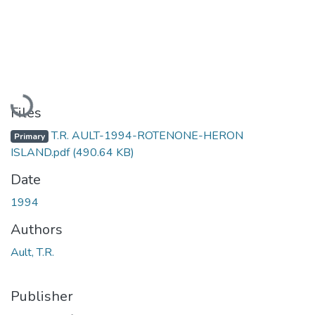
Loading...
Files
T.R. AULT-1994-ROTENONE-HERON
Primary
ISLAND.pdf
(490.64 KB)
Date
1994
Authors
Ault, T.R.
Publisher