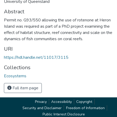
University of Queensland
Abstract
Permit no. G93/550 allowing the use of rotenone at Heron
Island was required as part of a PhD project examining the
effect of habitat structure, reef connectivity and scale on the
dynamics of fish communities on coral reefs.
URI
https://hdl.handle.net/11017/3115
Collections
Ecosystems
Full item page
Privacy
Accessibility
Copyright
Security and Disclaimer
Freedom of Information
Public Interest Disclosure