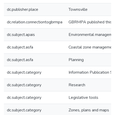
dc.publisher.place
Townsville
dc.relation.connectiontogbrmpa
GBRMPA published this i
dc.subject.apais
Environmental manageme
dc.subject.asfa
Coastal zone managemen
dc.subject.asfa
Planning
dc.subject.category
Information Publication 
dc.subject.category
Research
dc.subject.category
Legislative tools
dc.subject.category
Zones, plans and maps