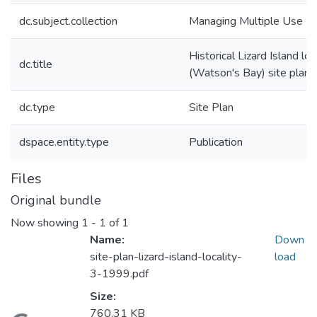
dc.subject.collection
Managing Multiple Use
Historical Lizard Island loc
dc.title
(Watson's Bay) site plan
dc.type
Site Plan
dspace.entity.type
Publication
Files
Original bundle
Now showing
1 - 1 of 1
Name:
Down
site-plan-lizard-island-locality-
load
3-1999.pdf
Size:
760.31 KB