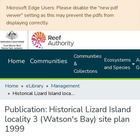
Microsoft Edge Users: Please disable the "new pdf
viewer" setting as this may prevent the pdfs from
displaying correctly.
Communities
Ecosystems
Al
Home
Communities
&
and Species
G
Collections
Home
eLibrary
Management
Historical Lizard Island locality 3 (Watson's Bay) site plan 1999
Publication:
Historical Lizard Island
locality 3 (Watson's Bay) site plan
1999