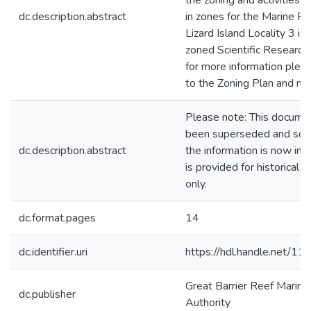
the zoning and activities 
dc.description.abstract
in zones for the Marine Pa
Lizard Island Locality 3 is
zoned Scientific Research
for more information pleas
to the Zoning Plan and ma
Please note: This docume
been superseded and som
dc.description.abstract
the information is now inco
is provided for historical 
only.
dc.format.pages
14
dc.identifier.uri
https://hdl.handle.net/1
Great Barrier Reef Marine
dc.publisher
Authority