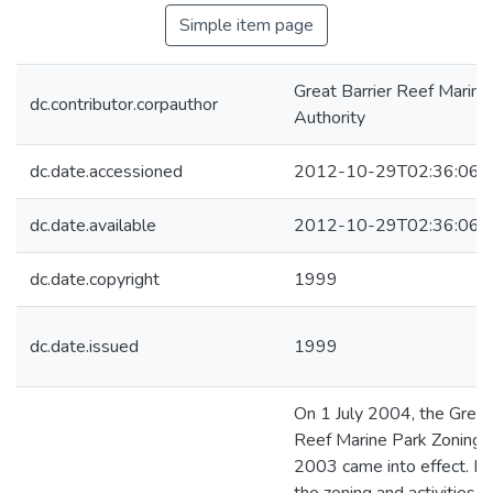
Simple item page
Great Barrier Reef Marine
dc.contributor.corpauthor
Authority
dc.date.accessioned
2012-10-29T02:36:06Z
dc.date.available
2012-10-29T02:36:06Z
dc.date.copyright
1999
dc.date.issued
1999
On 1 July 2004, the Great
Reef Marine Park Zoning 
2003 came into effect. It