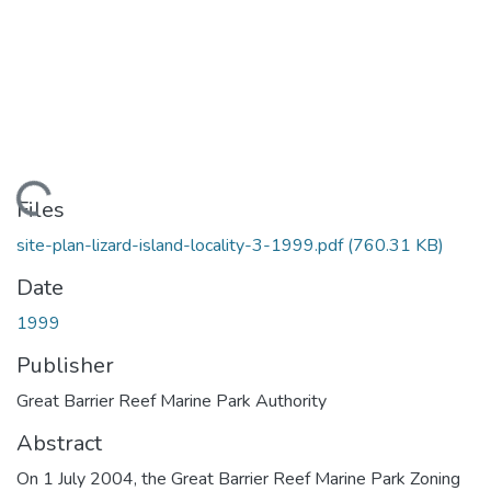
Loading...
Files
site-plan-lizard-island-locality-3-1999.pdf
(760.31 KB)
Date
1999
Publisher
Great Barrier Reef Marine Park Authority
Abstract
On 1 July 2004, the Great Barrier Reef Marine Park Zoning