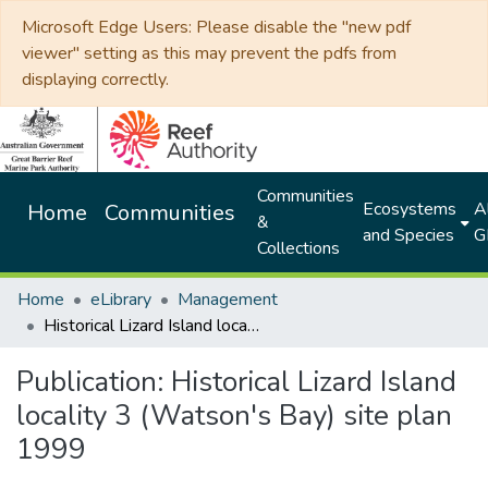
Microsoft Edge Users: Please disable the "new pdf
viewer" setting as this may prevent the pdfs from
displaying correctly.
Communities
Ecosystems
Al
Home
Communities
&
and Species
G
Collections
Home
eLibrary
Management
Historical Lizard Island locality 3 (Watson's Bay) site plan 1999
Publication:
Historical Lizard Island
locality 3 (Watson's Bay) site plan
1999