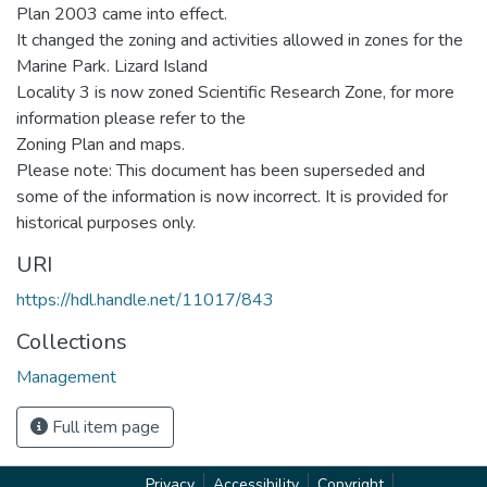
Plan 2003 came into effect.
It changed the zoning and activities allowed in zones for the
Marine Park. Lizard Island
Locality 3 is now zoned Scientific Research Zone, for more
information please refer to the
Zoning Plan and maps.
Please note: This document has been superseded and
some of the information is now incorrect. It is provided for
historical purposes only.
URI
https://hdl.handle.net/11017/843
Collections
Management
Full item page
Privacy
Accessibility
Copyright