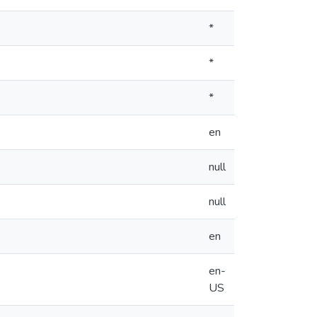
*
*
*
en
null
null
en
en-
US