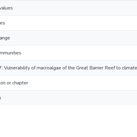
values
ues
hange
ommunities
: Vulnerability of macroalgae of the Great Barrier Reef to climat
on or chapter
n