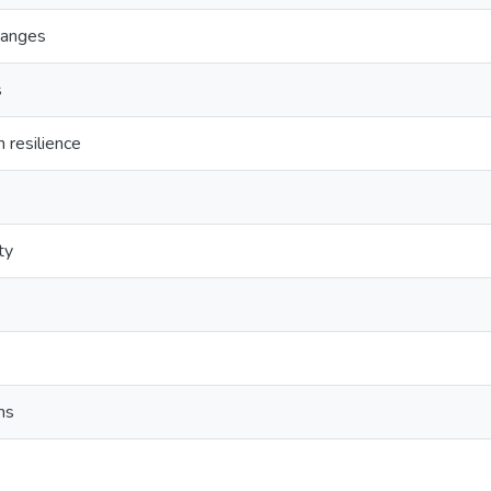
hanges
s
 resilience
ty
ms
s