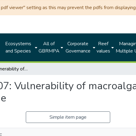
df viewer" setting as this may prevent the pdfs from displaying 
Ecosystems
All of
Corporate
Reef
Managi
and Species
GBRMPA
Governance
values
Multiple
Chapter 07: Vulnerability of macroalgae of the Great Barrier Reef to climate change
7: Vulnerability of macroalga
ge
Simple item page
E.