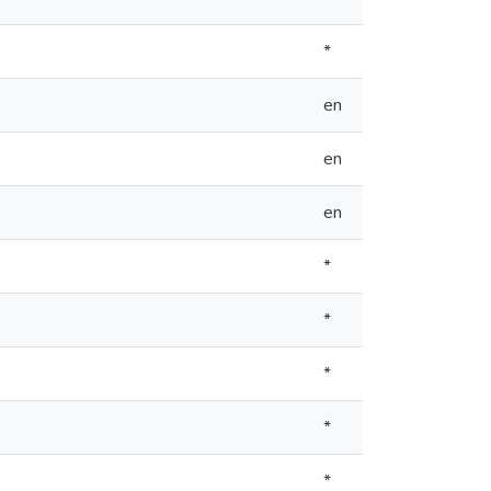
*
en
en
en
*
*
*
*
*