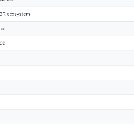
 GBR ecosystem
put
/08