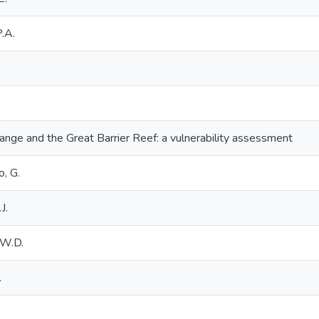
P.A.
ange and the Great Barrier Reef: a vulnerability assessment
o, G.
J.
.W.D.
.
.