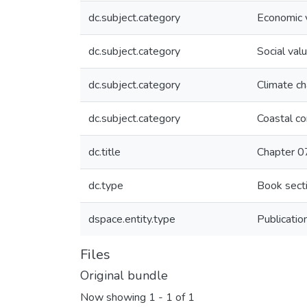
dc.subject.category
Economic 
dc.subject.category
Social val
dc.subject.category
Climate c
dc.subject.category
Coastal c
dc.title
Chapter 07
dc.type
Book secti
dspace.entity.type
Publicatio
Files
Original bundle
Now showing
1 - 1 of 1