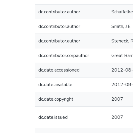
dc.contributor.author
Schaffelke
dc.contributor.author
Smith, J.E.
dc.contributor.author
Steneck, R
dc.contributor.corpauthor
Great Barr
dc.date.accessioned
2012-08-
dc.date.available
2012-08-
dc.date.copyright
2007
dc.date.issued
2007