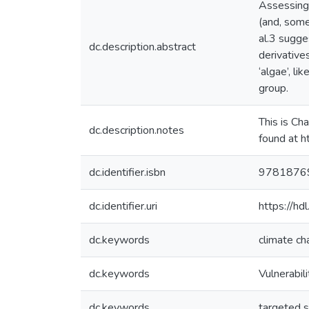
Assessing 
(and, some
al.3 sugge
dc.description.abstract
derivative
‘algae’, li
group.
This is Ch
dc.description.notes
found at h
dc.identifier.isbn
9781876
dc.identifier.uri
https://h
dc.keywords
climate ch
dc.keywords
Vulnerabil
dc.keywords
targeted s