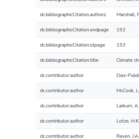
dc.bibliographicCitation.authors
Marshall, 
dc.bibliographicCitation.endpage
192
dc.bibliographicCitation.stpage
153
dc.bibliographicCitation.title
Climate ch
dc.contributor.author
Diaz-Pulid
dc.contributor.author
McCook, L.
dc.contributor.author
Larkum, A
dc.contributor.author
Lotze, H.K
dc.contributor.author
Raven, J.A