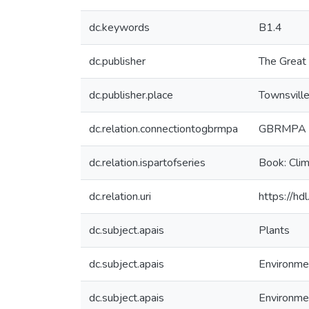
dc.keywords
B1.4
dc.publisher
The Great 
dc.publisher.place
Townsvill
dc.relation.connectiontogbrmpa
GBRMPA pu
dc.relation.ispartofseries
Book: Clim
dc.relation.uri
https://h
dc.subject.apais
Plants
dc.subject.apais
Environme
dc.subject.apais
Environme