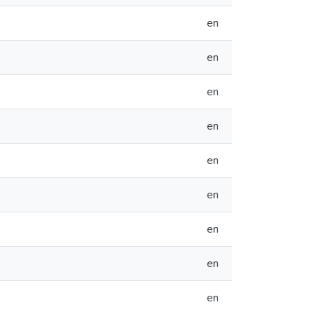
en
en
en
en
en
en
en
en
en