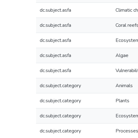
dc.subject.asfa
Climatic c
dc.subject.asfa
Coral reef
dc.subject.asfa
Ecosystem
dc.subject.asfa
Algae
dc.subject.asfa
Vulnerabili
dc.subject.category
Animals
dc.subject.category
Plants
dc.subject.category
Ecosyste
dc.subject.category
Processe