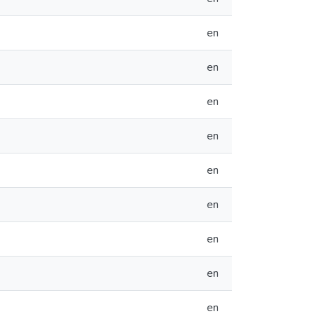
en
en
en
en
en
en
en
en
en