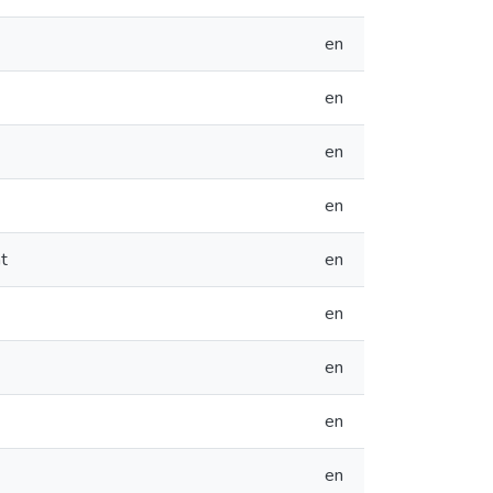
en
en
en
en
t
en
en
en
en
en