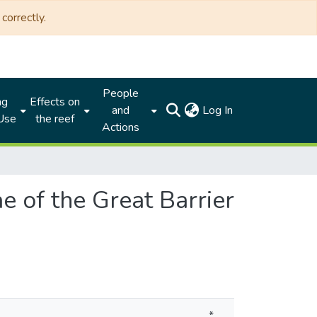
correctly.
People
ng
Effects on
(current)
and
Log In
 Use
the reef
Actions
e of the Great Barrier
*