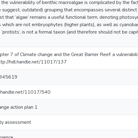
the vulnerability of benthic macroalgae is complicated by the fact 
 suggest, outdated) grouping that encompasses several distinct a
st that ‘algae’ remains a useful functional term, denoting photosynt
s which are not embryophytes (higher plants), as well as cyanoba
ke ‘protists’, is not a formal taxon (and therefore should not be ca
apter 7 of Climate change and the Great Barrier Reef: a vulnerabi
ttp://hdl.handle.net/11017/137
945619
dl.handle.net/11017/540
ange action plan 1
ity assessment
cience