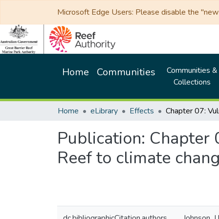
Microsoft Edge Users: Please disable the "new p
Communities &
Home
Communities
Collections
Home
eLibrary
Effects
Publication:
Chapter 0
Reef to climate chan
dc.bibliographicCitation.authors
Johnson, J.