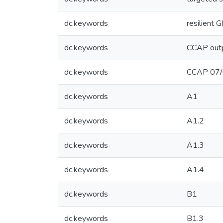
dc.keywords
resilient
dc.keywords
CCAP out
dc.keywords
CCAP 07
dc.keywords
A1
dc.keywords
A1.2
dc.keywords
A1.3
dc.keywords
A1.4
dc.keywords
B1
dc.keywords
B1.3