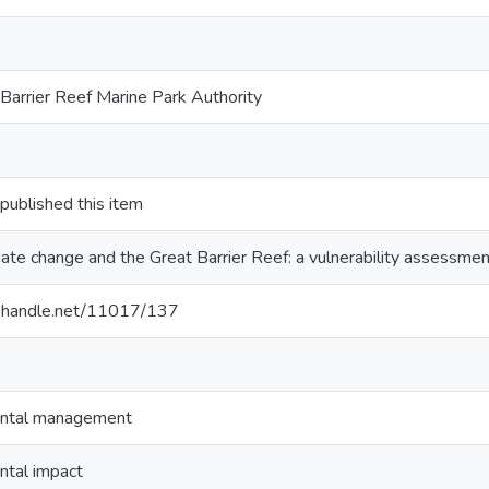
Barrier Reef Marine Park Authority
e
blished this item
ate change and the Great Barrier Reef: a vulnerability assessmen
dl.handle.net/11017/137
ntal management
ntal impact