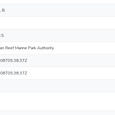
, B.
.S.
ier Reef Marine Park Authority
08T05:38:37Z
08T05:38:37Z