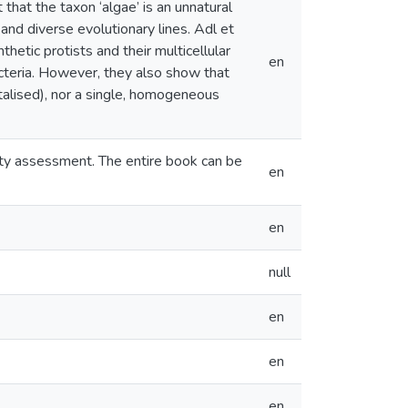
that the taxon ‘algae’ is an unnatural
nd diverse evolutionary lines. Adl et
hetic protists and their multicellular
en
cteria. However, they also show that
pitalised), nor a single, homogeneous
lity assessment. The entire book can be
en
en
null
en
en
en