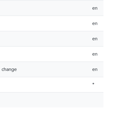
en
en
en
en
e change
en
*