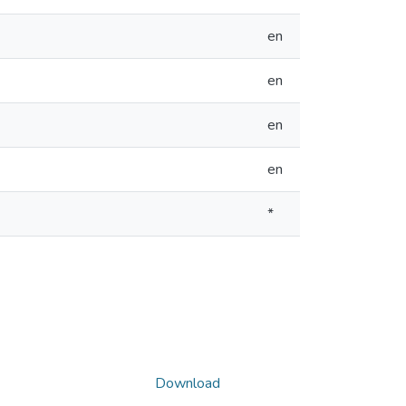
en
en
en
en
*
Download