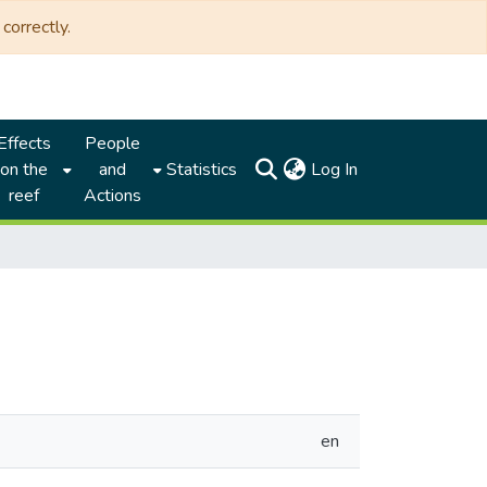
correctly.
Effects
People
(current)
on the
and
Statistics
Log In
reef
Actions
en