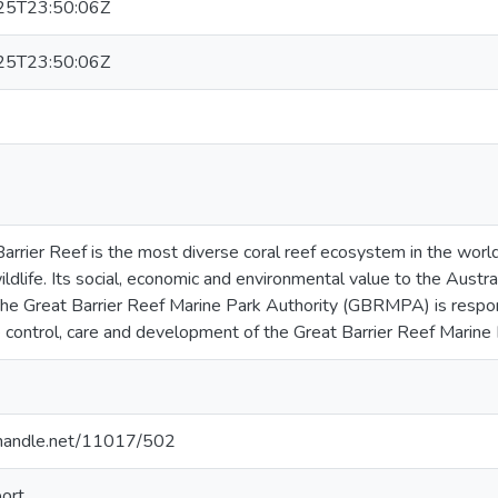
25T23:50:06Z
25T23:50:06Z
arrier Reef is the most diverse coral reef ecosystem in the wor
ildlife. Its social, economic and environmental value to the Austra
he Great Barrier Reef Marine Park Authority (GBRMPA) is respon
 control, care and development of the Great Barrier Reef Marine 
l.handle.net/11017/502
ort