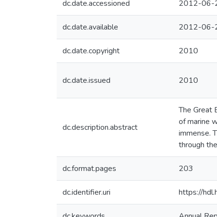
dc.date.accessioned
2012-06-
dc.date.available
2012-06-
dc.date.copyright
2010
dc.date.issued
2010
The Great B
of marine w
dc.description.abstract
immense. T
through the
dc.format.pages
203
dc.identifier.uri
https://hd
dc.keywords
Annual Rep