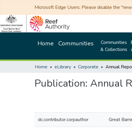
Microsoft Edge Users: Please disable the "new p
Communities
Home
Communities
& Collections
Home
eLibrary
Corporate
Annual Rep
Publication:
Annual R
dc.contributor.corpauthor
Great Barri