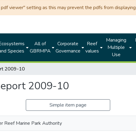
df viewer" setting as this may prevent the pdfs from displaying 
Managing
Ecosystems
All of
Corporate
Reef
Multiple
and Species
GBRMPA
Governance
values
Use
ort 2009-10
eport 2009-10
Simple item page
er Reef Marine Park Authority