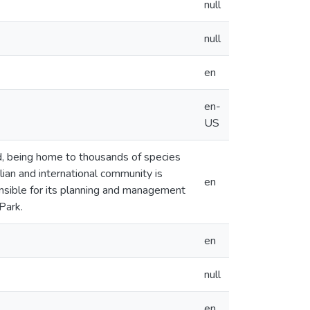
null
null
en
en-
US
ld, being home to thousands of species
lian and international community is
en
sible for its planning and management
Park.
en
null
en