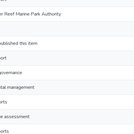
er Reef Marine Park Authority
lished this item
ort
governance
ntal management
orts
ce assessment
orts