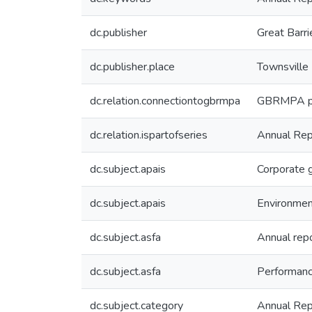
dc.publisher
Great Barri
dc.publisher.place
Townsville
dc.relation.connectiontogbrmpa
GBRMPA pub
dc.relation.ispartofseries
Annual Rep
dc.subject.apais
Corporate 
dc.subject.apais
Environme
dc.subject.asfa
Annual rep
dc.subject.asfa
Performan
dc.subject.category
Annual Rep