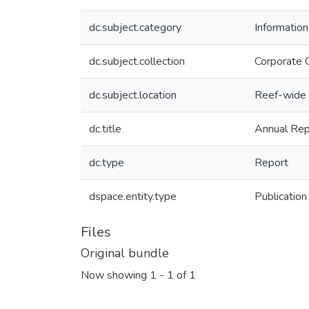
dc.subject.category
Informatio
dc.subject.collection
Corporate 
dc.subject.location
Reef-wide
dc.title
Annual Re
dc.type
Report
dspace.entity.type
Publication
Files
Original bundle
Now showing
1 - 1 of 1