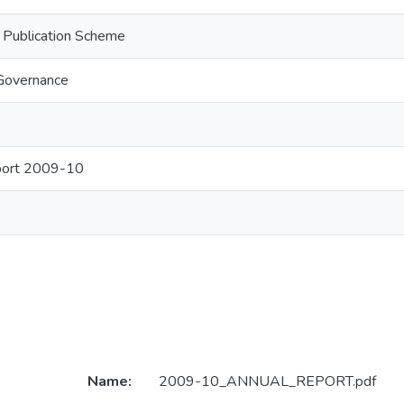
n Publication Scheme
Governance
port 2009-10
Name:
2009-10_ANNUAL_REPORT.pdf