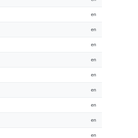
en
en
en
en
en
en
en
en
en