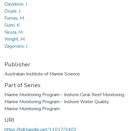
Davidson, J.
Doyle, J.
Furnas, M.
Gunn, K.
Skuza, M.
Wright, M.
Zagorskis, I.
Publisher
Australian Institute of Marine Science
Part of Series
Marine Monitoring Program - Inshore Coral Reef Monitoring
Marine Monitoring Program - Inshore Water Quality
Marine Monitoring Program
URI
https://hdl.handle.net/11017/3402