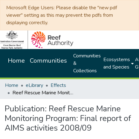
Microsoft Edge Users: Please disable the "new pdf
viewer" setting as this may prevent the pdfs from
displaying correctly.
Communities
Ecosystems
Al
Home
Communities
&
and Species
G
Collections
Home
eLibrary
Effects
Reef Rescue Marine Monitoring Program: Final report of AIMS activities 2008/09
Publication:
Reef Rescue Marine
Monitoring Program: Final report of
AIMS activities 2008/09