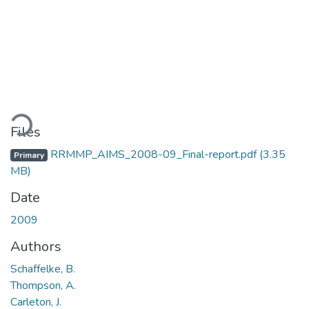
ding...
Files
RRMMP_AIMS_2008-09_Final-report.pdf
(3.35
Primary
MB)
Date
2009
Authors
Schaffelke, B.
Thompson, A.
Carleton, J.