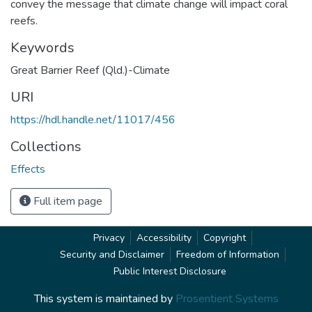
convey the message that climate change will impact coral
reefs.
Keywords
Great Barrier Reef (Qld.)-Climate
URI
https://hdl.handle.net/11017/456
Collections
Effects
Full item page
Privacy
Accessibility
Copyright
Security and Disclaimer
Freedom of Information
Public Interest Disclosure
This system is maintained by
Prosentient Systems