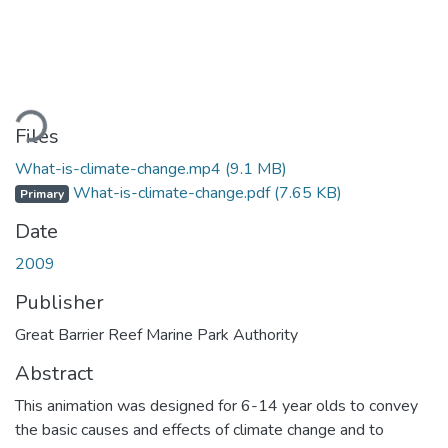
ding...
Files
What-is-climate-change.mp4
(9.1 MB)
What-is-climate-change.pdf
(7.65 KB)
Primary
Date
2009
Publisher
Great Barrier Reef Marine Park Authority
Abstract
This animation was designed for 6-14 year olds to convey
the basic causes and effects of climate change and to