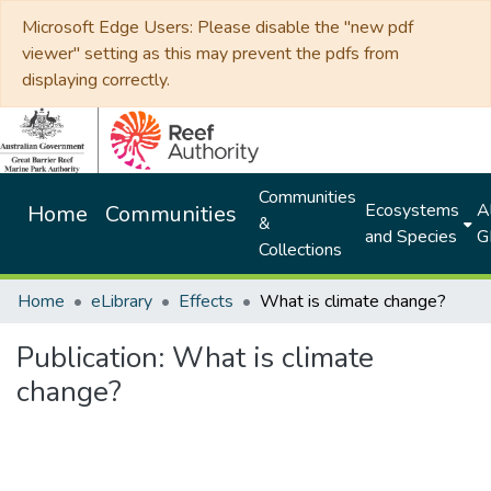
Microsoft Edge Users: Please disable the "new pdf
viewer" setting as this may prevent the pdfs from
displaying correctly.
Communities
Ecosystems
Al
Home
Communities
&
and Species
G
Collections
Home
eLibrary
Effects
What is climate change?
Publication:
What is climate
change?