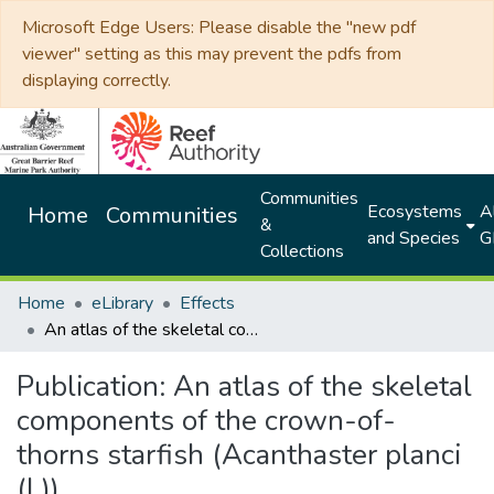
Microsoft Edge Users: Please disable the "new pdf
viewer" setting as this may prevent the pdfs from
displaying correctly.
Communities
Ecosystems
Al
Home
Communities
&
and Species
G
Collections
Home
eLibrary
Effects
An atlas of the skeletal components of the crown-of-thorns starfish (Acanthaster planci (L))
Publication:
An atlas of the skeletal
components of the crown-of-
thorns starfish (Acanthaster planci
(L))