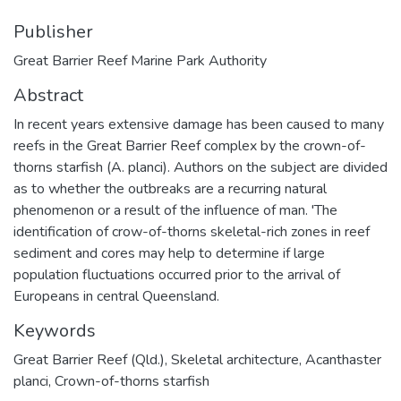
Publisher
Great Barrier Reef Marine Park Authority
Abstract
In recent years extensive damage has been caused to many
reefs in the Great Barrier Reef complex by the crown-of-
thorns starfish (A. planci). Authors on the subject are divided
as to whether the outbreaks are a recurring natural
phenomenon or a result of the influence of man. 'The
identification of crow-of-thorns skeletal-rich zones in reef
sediment and cores may help to determine if large
population fluctuations occurred prior to the arrival of
Europeans in central Queensland.
Keywords
Great Barrier Reef (Qld.)
,
Skeletal architecture
,
Acanthaster
planci
,
Crown-of-thorns starfish