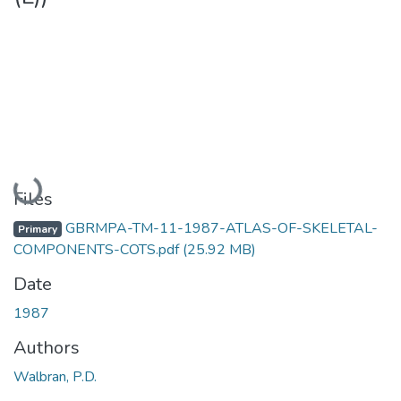
Loading...
Files
GBRMPA-TM-11-1987-ATLAS-OF-SKELETAL-
Primary
COMPONENTS-COTS.pdf
(25.92 MB)
Date
1987
Authors
Walbran, P.D.