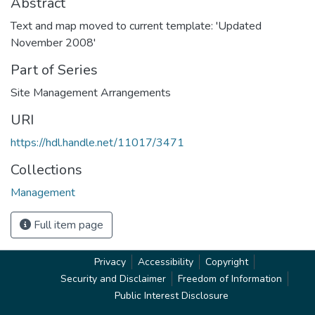
Abstract
Text and map moved to current template: 'Updated
November 2008'
Part of Series
Site Management Arrangements
URI
https://hdl.handle.net/11017/3471
Collections
Management
Full item page
Privacy
Accessibility
Copyright
Security and Disclaimer
Freedom of Information
Public Interest Disclosure