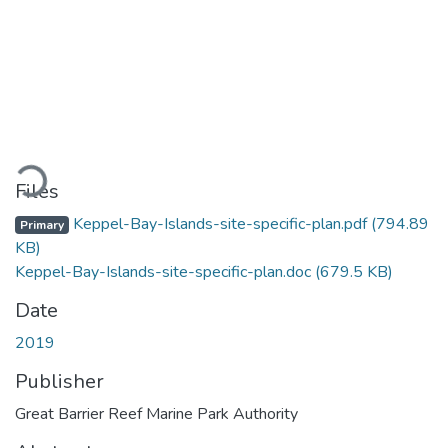
ding...
Files
Keppel-Bay-Islands-site-specific-plan.pdf
(794.89
Primary
KB)
Keppel-Bay-Islands-site-specific-plan.doc
(679.5 KB)
Date
2019
Publisher
Great Barrier Reef Marine Park Authority