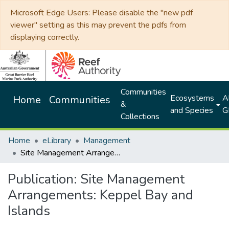
Microsoft Edge Users: Please disable the "new pdf
viewer" setting as this may prevent the pdfs from
displaying correctly.
Communities
Ecosystems
Al
Home
Communities
&
and Species
G
Collections
Home
eLibrary
Management
Site Management Arrangements: Keppel Bay and Islands
Publication:
Site Management
Arrangements: Keppel Bay and
Islands