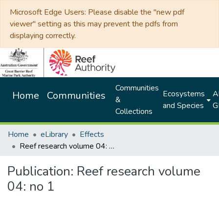
Microsoft Edge Users: Please disable the "new pdf
viewer" setting as this may prevent the pdfs from
displaying correctly.
Communities
Ecosystems
Al
Home
Communities
&
and Species
G
Collections
Home
eLibrary
Effects
Reef research volume 04: no 1
Publication:
Reef research volume
04: no 1