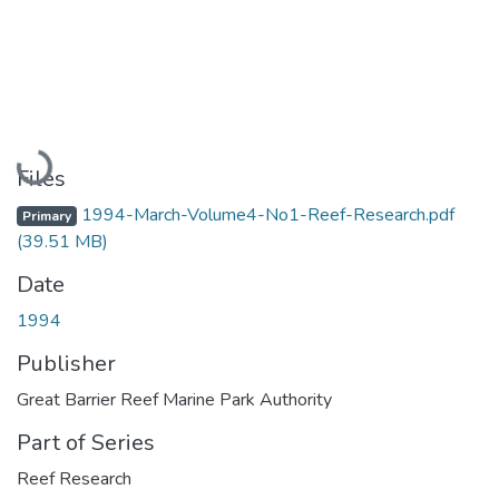
Loading...
Files
1994-March-Volume4-No1-Reef-Research.pdf
Primary
(39.51 MB)
Date
1994
Publisher
Great Barrier Reef Marine Park Authority
Part of Series
Reef Research