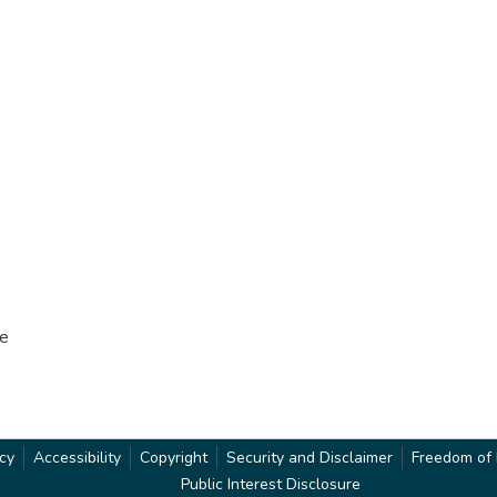
he
acy
Accessibility
Copyright
Security and Disclaimer
Freedom of 
Public Interest Disclosure