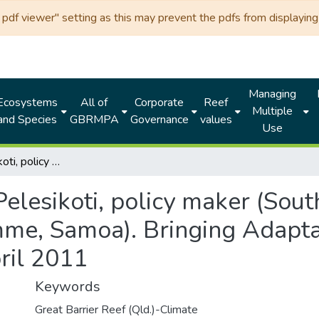
df viewer" setting as this may prevent the pdfs from displaying 
Managing
Ecosystems
All of
Corporate
Reef
Multiple
and Species
GBRMPA
Governance
values
Use
Netatua Pelesikoti, policy maker (South Pacific Regional Environment Programme, Samoa). Bringing Adaptation to Life Workshop, Cairns, April 2011
elesikoti, policy maker (Sout
e, Samoa). Bringing Adaptat
ril 2011
Keywords
Great Barrier Reef (Qld.)-Climate