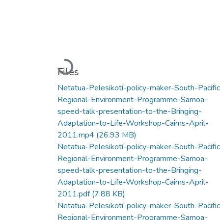
Loading...
Files
Netatua-Pelesikoti-policy-maker-South-Pacific
Regional-Environment-Programme-Samoa-
speed-talk-presentation-to-the-Bringing-
Adaptation-to-Life-Workshop-Cairns-April-
2011.mp4
(26.93 MB)
Netatua-Pelesikoti-policy-maker-South-Pacific
Regional-Environment-Programme-Samoa-
speed-talk-presentation-to-the-Bringing-
Adaptation-to-Life-Workshop-Cairns-April-
2011.pdf
(7.88 KB)
Netatua-Pelesikoti-policy-maker-South-Pacific
Regional-Environment-Programme-Samoa-