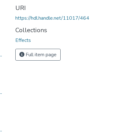
URI
https://hdl.handle.net/11017/464
Collections
Effects
Full item page
-
-
-