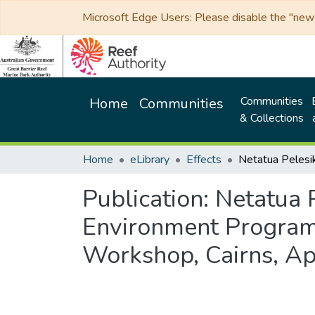
Microsoft Edge Users: Please disable the "new p
Communities
Home
Communities
& Collections
Home
eLibrary
Effects
Publication:
Netatua P
Environment Programm
Workshop, Cairns, Ap