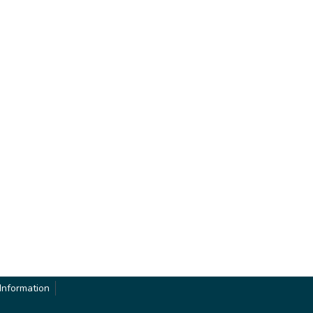
Information