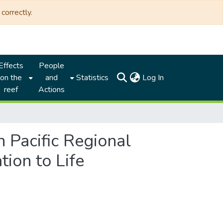
correctly.
Effects
People
(current)
on the
and
Statistics
Log In
reef
Actions
h Pacific Regional
ion to Life