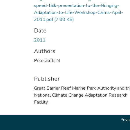
speed-talk-presentation-to-the-Bringing-
Adaptation-to-Life-Workshop-Cairns-April-
2011.pdf
(7.88 KB)
Date
2011
Authors
Pelesikoti, N.
Publisher
Great Barrier Reef Marine Park Authority and t
National Climate Change Adaptation Research
Facility
Priv