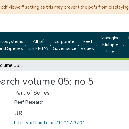
df viewer" setting as this may prevent the pdfs from displaying 
Managing
Ecosystems
All of
Corporate
Reef
Multiple
and Species
GBRMPA
Governance
values
Use
Reef research volume 05: no 5
earch volume 05: no 5
Part of Series
Reef Research
URI
https://hdl.handle.net/11017/3701