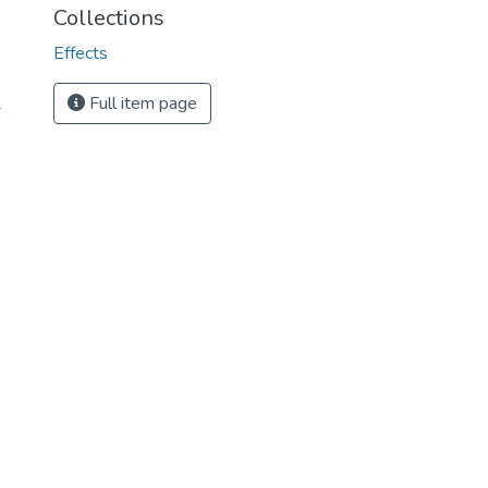
Collections
Effects
Full item page
-