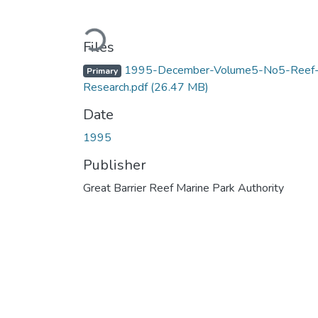
Loading...
Files
1995-December-Volume5-No5-Reef
Primary
Research.pdf
(26.47 MB)
Date
1995
Publisher
Great Barrier Reef Marine Park Authority