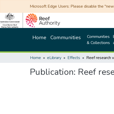
Microsoft Edge Users: Please disable the "new p
Communities
Home
Communities
& Collections
Home
eLibrary
Effects
Publication:
Reef res