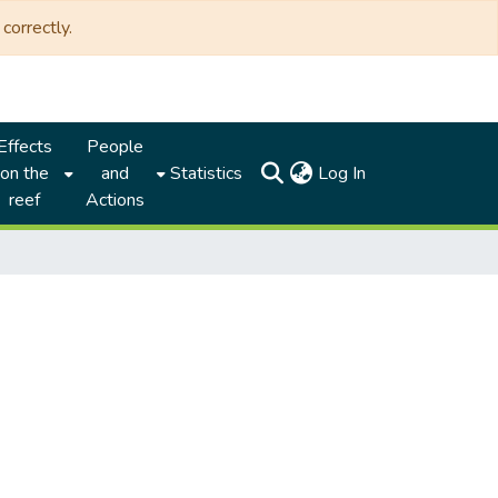
correctly.
Effects
People
(current)
on the
and
Statistics
Log In
reef
Actions