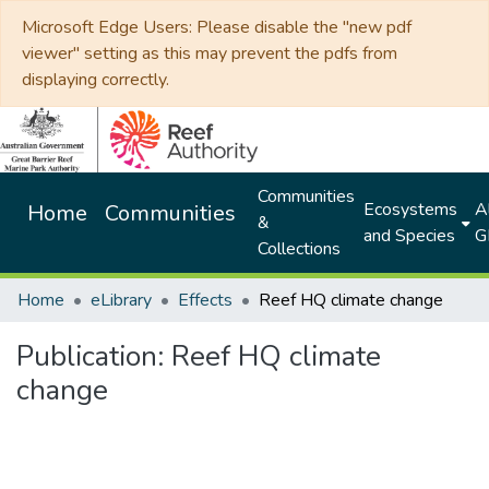
Microsoft Edge Users: Please disable the "new pdf
viewer" setting as this may prevent the pdfs from
displaying correctly.
Communities
Ecosystems
Al
Home
Communities
&
and Species
G
Collections
Home
eLibrary
Effects
Reef HQ climate change
Publication:
Reef HQ climate
change