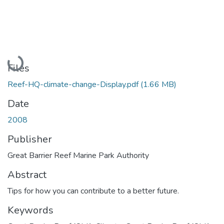
Loading...
Files
Reef-HQ-climate-change-Display.pdf
(1.66 MB)
Date
2008
Publisher
Great Barrier Reef Marine Park Authority
Abstract
Tips for how you can contribute to a better future.
Keywords