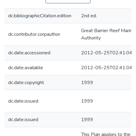
dc.bibliographicCitation.edition
2nd ed.
Great Barrier Reef Marine
dc.contributor.corpauthor
Authority
dc.date.accessioned
2012-05-25T02:41:04Z
dc.date.available
2012-05-25T02:41:04Z
dc.date.copyright
1999
dc.date.issued
1999
dc.date.issued
1999
This Plan applies to the pa