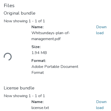
Files
Original bundle
Now showing
1 - 1 of 1
Name:
Down
Whitsundays-plan-of-
load
management.pdf
Size:
ading...
1.94 MB
Format:
Adobe Portable Document
Format
License bundle
Now showing
1 - 1 of 1
Name:
Down
license.txt
load