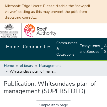
Microsoft Edge Users: Please disable the "new pdf
viewer" setting as this may prevent the pdfs from
displaying correctly.
Communities
Ecosystems
Al
Home
Communities
&
and Species
G
Collections
Home
eLibrary
Management
Whitsundays plan of management (SUPERSEDED)
Publication:
Whitsundays plan of
management (SUPERSEDED)
Simple item page