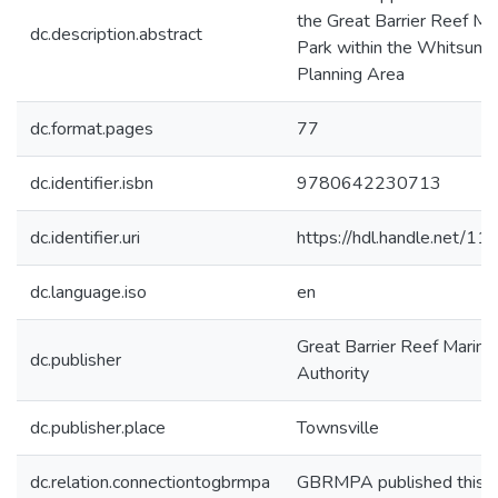
the Great Barrier Reef Ma
dc.description.abstract
Park within the Whitsund
Planning Area
dc.format.pages
77
dc.identifier.isbn
9780642230713
dc.identifier.uri
https://hdl.handle.net/1
dc.language.iso
en
Great Barrier Reef Marine
dc.publisher
Authority
dc.publisher.place
Townsville
dc.relation.connectiontogbrmpa
GBRMPA published this i