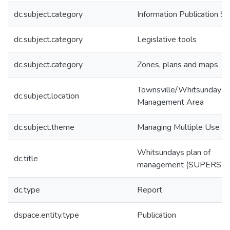
dc.subject.category
Information Publication 
dc.subject.category
Legislative tools
dc.subject.category
Zones, plans and maps
Townsville/Whitsunday
dc.subject.location
Management Area
dc.subject.theme
Managing Multiple Use
Whitsundays plan of
dc.title
management (SUPERSE
dc.type
Report
dspace.entity.type
Publication