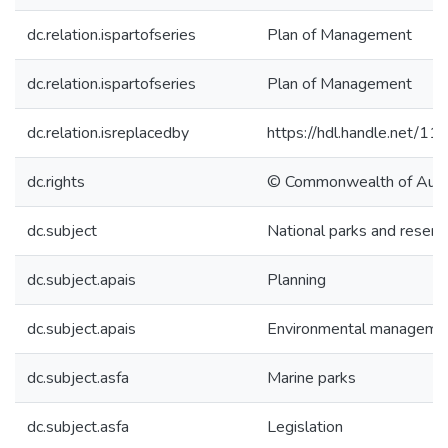
dc.relation.ispartofseries
Plan of Management
dc.relation.ispartofseries
Plan of Management
dc.relation.isreplacedby
https://hdl.handle.net/1
dc.rights
© Commonwealth of Austr
dc.subject
National parks and reserv
dc.subject.apais
Planning
dc.subject.apais
Environmental manageme
dc.subject.asfa
Marine parks
dc.subject.asfa
Legislation