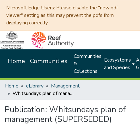
Microsoft Edge Users: Please disable the "new pdf
viewer" setting as this may prevent the pdfs from
displaying correctly.
Communities
Ecosystems
Al
Home
Communities
&
and Species
G
Collections
Home
eLibrary
Management
Whitsundays plan of management (SUPERSEDED)
Publication:
Whitsundays plan of
management (SUPERSEDED)