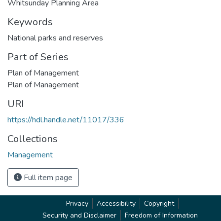
Whitsunday Planning Area
Keywords
National parks and reserves
Part of Series
Plan of Management
Plan of Management
URI
https://hdl.handle.net/11017/336
Collections
Management
Full item page
Privacy
Accessibility
Copyright
Security and Disclaimer
Freedom of Information