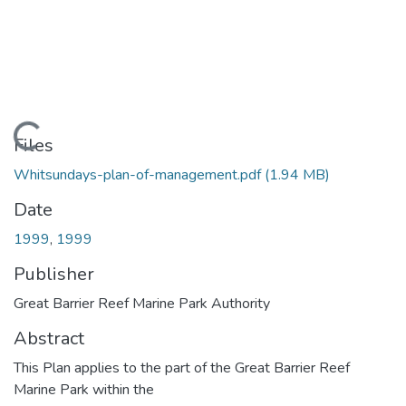
Loading...
Files
Whitsundays-plan-of-management.pdf
(1.94 MB)
Date
1999
,
1999
Publisher
Great Barrier Reef Marine Park Authority
Abstract
This Plan applies to the part of the Great Barrier Reef
Marine Park within the