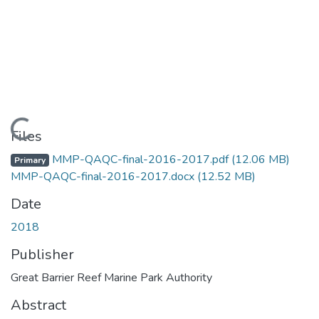
Loading...
Files
MMP-QAQC-final-2016-2017.pdf
(12.06 MB)
Primary
MMP-QAQC-final-2016-2017.docx
(12.52 MB)
Date
2018
Publisher
Great Barrier Reef Marine Park Authority
Abstract