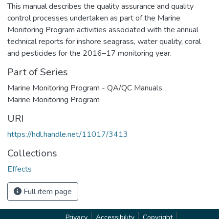
This manual describes the quality assurance and quality
control processes undertaken as part of the Marine
Monitoring Program activities associated with the annual
technical reports for inshore seagrass, water quality, coral
and pesticides for the 2016–17 monitoring year.
Part of Series
Marine Monitoring Program - QA/QC Manuals
Marine Monitoring Program
URI
https://hdl.handle.net/11017/3413
Collections
Effects
Full item page
Privacy
Accessibility
Copyright