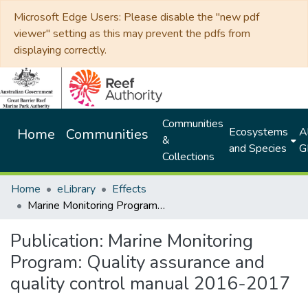
Microsoft Edge Users: Please disable the "new pdf
viewer" setting as this may prevent the pdfs from
displaying correctly.
Communities
Ecosystems
Al
Home
Communities
&
and Species
G
Collections
Home
eLibrary
Effects
Marine Monitoring Program: Quality assurance and quality control manual 2016-2017
Publication:
Marine Monitoring
Program: Quality assurance and
quality control manual 2016-2017