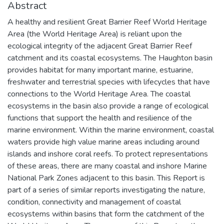
Abstract
A healthy and resilient Great Barrier Reef World Heritage
Area (the World Heritage Area) is reliant upon the
ecological integrity of the adjacent Great Barrier Reef
catchment and its coastal ecosystems. The Haughton basin
provides habitat for many important marine, estuarine,
freshwater and terrestrial species with lifecycles that have
connections to the World Heritage Area. The coastal
ecosystems in the basin also provide a range of ecological
functions that support the health and resilience of the
marine environment. Within the marine environment, coastal
waters provide high value marine areas including around
islands and inshore coral reefs. To protect representations
of these areas, there are many coastal and inshore Marine
National Park Zones adjacent to this basin. This Report is
part of a series of similar reports investigating the nature,
condition, connectivity and management of coastal
ecosystems within basins that form the catchment of the