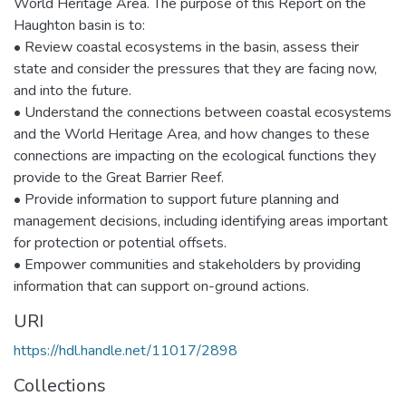
World Heritage Area. The purpose of this Report on the
Haughton basin is to:
• Review coastal ecosystems in the basin, assess their
state and consider the pressures that they are facing now,
and into the future.
• Understand the connections between coastal ecosystems
and the World Heritage Area, and how changes to these
connections are impacting on the ecological functions they
provide to the Great Barrier Reef.
• Provide information to support future planning and
management decisions, including identifying areas important
for protection or potential offsets.
• Empower communities and stakeholders by providing
information that can support on-ground actions.
URI
https://hdl.handle.net/11017/2898
Collections