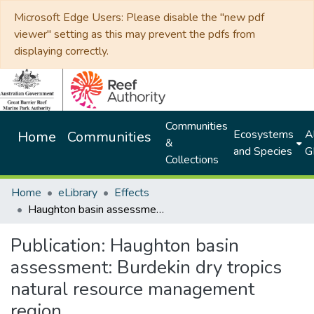
Microsoft Edge Users: Please disable the "new pdf
viewer" setting as this may prevent the pdfs from
displaying correctly.
Communities
Ecosystems
Al
Home
Communities
&
and Species
G
Collections
Home
eLibrary
Effects
Haughton basin assessment: Burdekin dry tropics natural resource management region
Publication:
Haughton basin
assessment: Burdekin dry tropics
natural resource management
region