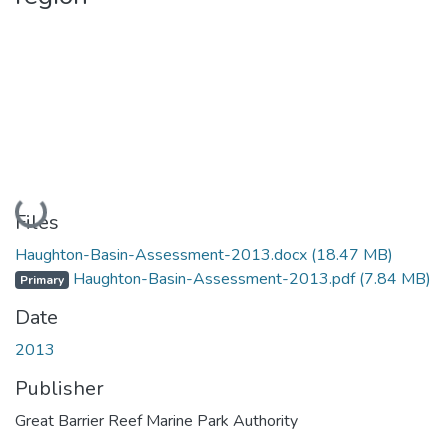
Loading...
Files
Haughton-Basin-Assessment-2013.docx
(18.47 MB)
Haughton-Basin-Assessment-2013.pdf
(7.84 MB)
Primary
Date
2013
Publisher
Great Barrier Reef Marine Park Authority