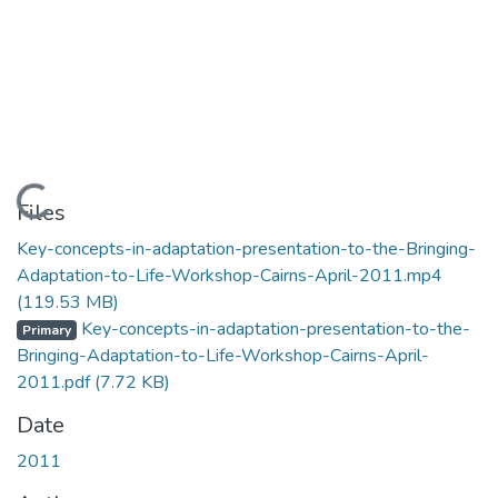
Loading...
Files
Key-concepts-in-adaptation-presentation-to-the-Bringing-
Adaptation-to-Life-Workshop-Cairns-April-2011.mp4
(119.53 MB)
Key-concepts-in-adaptation-presentation-to-the-
Primary
Bringing-Adaptation-to-Life-Workshop-Cairns-April-
2011.pdf
(7.72 KB)
Date
2011