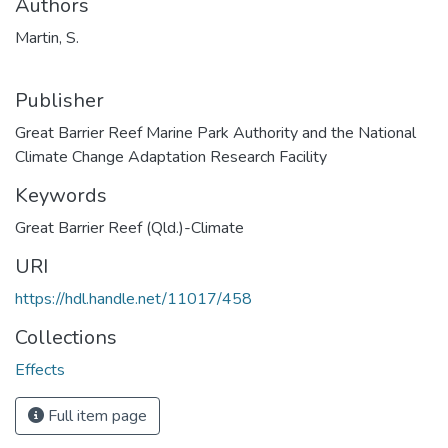
Authors
Martin, S.
Publisher
Great Barrier Reef Marine Park Authority and the National
Climate Change Adaptation Research Facility
Keywords
Great Barrier Reef (Qld.)-Climate
URI
https://hdl.handle.net/11017/458
Collections
Effects
Full item page