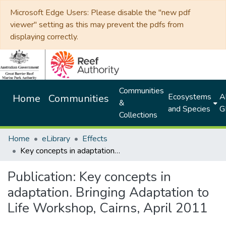
Microsoft Edge Users: Please disable the "new pdf
viewer" setting as this may prevent the pdfs from
displaying correctly.
Communities
Ecosystems
Al
Home
Communities
&
and Species
G
Collections
Home
eLibrary
Effects
Key concepts in adaptation. Bringing Adaptation to Life Workshop, Cairns, April 2011
Publication:
Key concepts in
adaptation. Bringing Adaptation to
Life Workshop, Cairns, April 2011