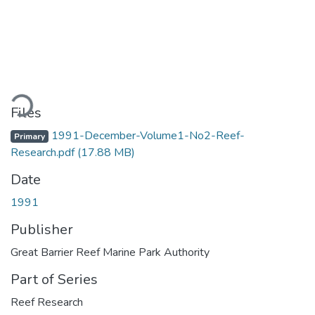
ding...
Files
1991-December-Volume1-No2-Reef-
Primary
Research.pdf
(17.88 MB)
Date
1991
Publisher
Great Barrier Reef Marine Park Authority
Part of Series
Reef Research