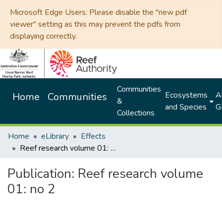
Microsoft Edge Users: Please disable the "new pdf
viewer" setting as this may prevent the pdfs from
displaying correctly.
Communities
Ecosystems
Al
Home
Communities
&
and Species
G
Collections
Home
eLibrary
Effects
Reef research volume 01: no 2
Publication:
Reef research volume
01: no 2