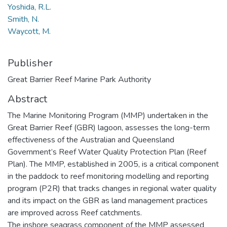
Yoshida, R.L.
Smith, N.
Waycott, M.
Publisher
Great Barrier Reef Marine Park Authority
Abstract
The Marine Monitoring Program (MMP) undertaken in the
Great Barrier Reef (GBR) lagoon, assesses the long-term
effectiveness of the Australian and Queensland
Government’s Reef Water Quality Protection Plan (Reef
Plan). The MMP, established in 2005, is a critical component
in the paddock to reef monitoring modelling and reporting
program (P2R) that tracks changes in regional water quality
and its impact on the GBR as land management practices
are improved across Reef catchments.
The inshore seagrass component of the MMP assessed