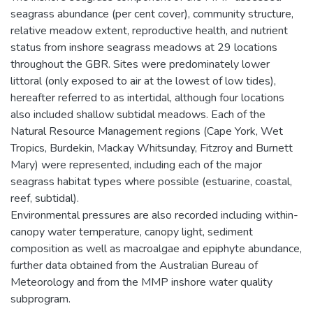
seagrass abundance (per cent cover), community structure,
relative meadow extent, reproductive health, and nutrient
status from inshore seagrass meadows at 29 locations
throughout the GBR. Sites were predominately lower
littoral (only exposed to air at the lowest of low tides),
hereafter referred to as intertidal, although four locations
also included shallow subtidal meadows. Each of the
Natural Resource Management regions (Cape York, Wet
Tropics, Burdekin, Mackay Whitsunday, Fitzroy and Burnett
Mary) were represented, including each of the major
seagrass habitat types where possible (estuarine, coastal,
reef, subtidal).
Environmental pressures are also recorded including within-
canopy water temperature, canopy light, sediment
composition as well as macroalgae and epiphyte abundance,
further data obtained from the Australian Bureau of
Meteorology and from the MMP inshore water quality
subprogram.