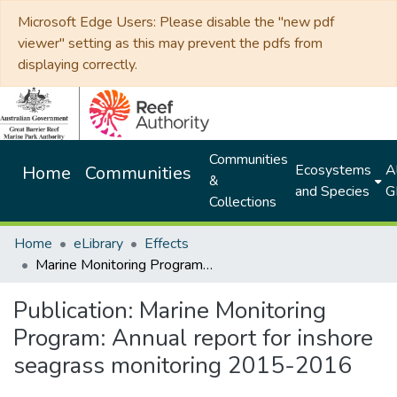
Microsoft Edge Users: Please disable the "new pdf
viewer" setting as this may prevent the pdfs from
displaying correctly.
Communities
Ecosystems
Al
Home
Communities
&
and Species
G
Collections
Home
eLibrary
Effects
Marine Monitoring Program: Annual report for inshore seagrass monitoring 2015-2016
Publication:
Marine Monitoring
Program: Annual report for inshore
seagrass monitoring 2015-2016