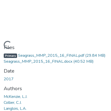
Loading...
Files
Seagrass_MMP_2015_16_FINAL.pdf
(29.84 MB)
Primary
Seagrass_MMP_2015_16_FINAL.docx
(40.52 MB)
Date
2017
Authors
McKenzie, L.J.
Collier, C.J.
Langlois, L.A.