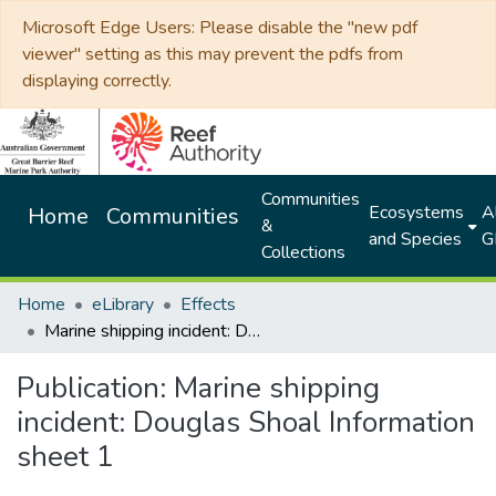
Microsoft Edge Users: Please disable the "new pdf
viewer" setting as this may prevent the pdfs from
displaying correctly.
Communities
Ecosystems
Al
Home
Communities
&
and Species
G
Collections
Home
eLibrary
Effects
Marine shipping incident: Douglas Shoal Information sheet 1
Publication:
Marine shipping
incident: Douglas Shoal Information
sheet 1