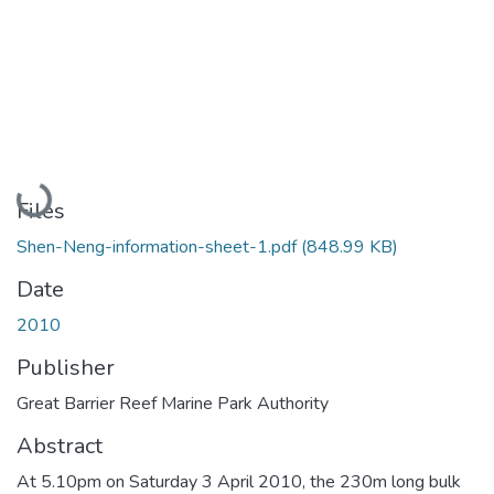
Loading...
Files
Shen-Neng-information-sheet-1.pdf
(848.99 KB)
Date
2010
Publisher
Great Barrier Reef Marine Park Authority
Abstract
At 5.10pm on Saturday 3 April 2010, the 230m long bulk