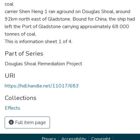
coal
carrier Shen Neng 1 ran aground on Douglas Shoal, around
92km north east of Gladstone. Bound for China, the ship had
left the Port of Gladstone carrying approximately 68 000
tonnes of coal.
This is information sheet 1 of 4.
Part of Series
Douglas Shoal Remediation Project
URI
https://hdl.handle.net/11017/683
Collections
Effects
Full item page
Privacy
Accessibility
Copyright