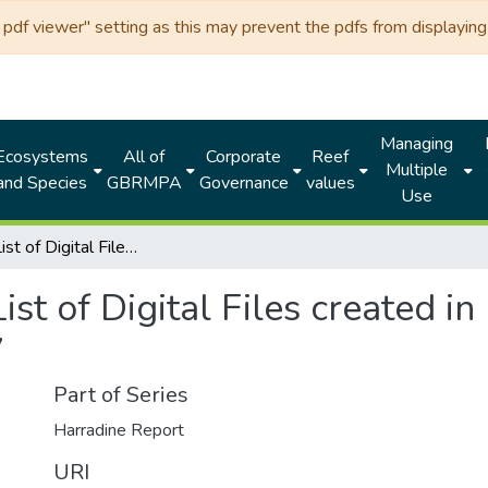
df viewer" setting as this may prevent the pdfs from displaying 
Managing
Ecosystems
All of
Corporate
Reef
Multiple
and Species
GBRMPA
Governance
values
Use
Indexed List of Digital Files created in between 1 July 2017 to 31 December 2017
ist of Digital Files created i
7
Part of Series
Harradine Report
URI