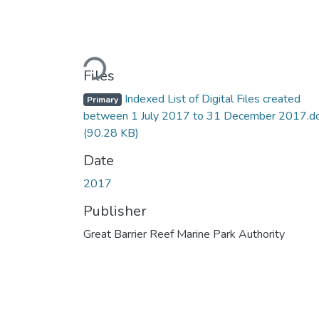
Loading...
Files
Indexed List of Digital Files created
Primary
between 1 July 2017 to 31 December 2017.d
(90.28 KB)
Date
2017
Publisher
Great Barrier Reef Marine Park Authority