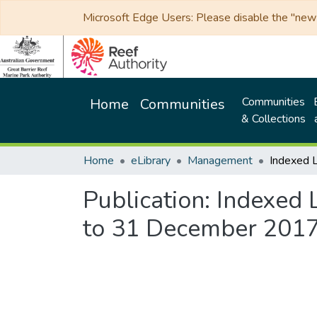
Microsoft Edge Users: Please disable the "new p
Communities
Home
Communities
& Collections
Home
eLibrary
Management
Publication:
Indexed L
to 31 December 201