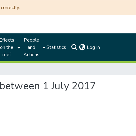
correctly.
Effects
People
(current)
on the
and
Statistics
Log In
reef
Actions
n between 1 July 2017