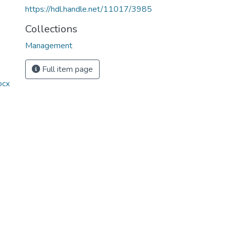
https://hdl.handle.net/11017/3985
Collections
Management
Full item page
ocx