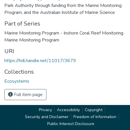
Park Authority through funding from the Marine Monitoring
Program, and the Australian Institute of Marine Science
Part of Series
Marine Monitoring Program - Inshore Coral Reef Monitoring
Marine Monitoring Program
URI
https://hdl.handle.net/11017/3679
Collections
Ecosystems
Full item page
Privacy
Accessibility
Copyright
Security and Disclaimer
Freedom of Information
Public Interest Disclosure