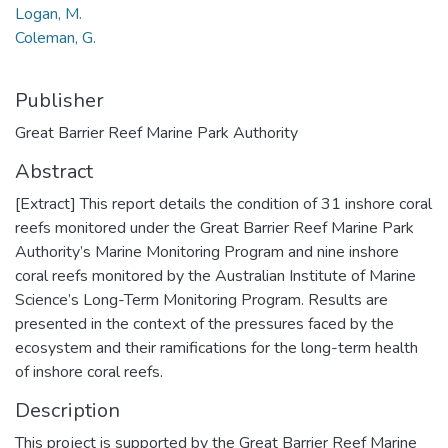
Logan, M.
Coleman, G.
Publisher
Great Barrier Reef Marine Park Authority
Abstract
[Extract] This report details the condition of 31 inshore coral
reefs monitored under the Great Barrier Reef Marine Park
Authority’s Marine Monitoring Program and nine inshore
coral reefs monitored by the Australian Institute of Marine
Science’s Long-Term Monitoring Program. Results are
presented in the context of the pressures faced by the
ecosystem and their ramifications for the long-term health
of inshore coral reefs.
Description
This project is supported by the Great Barrier Reef Marine