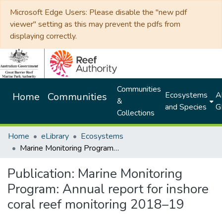
Microsoft Edge Users: Please disable the "new pdf
viewer" setting as this may prevent the pdfs from
displaying correctly.
Communities
Ecosystems
Al
Home
Communities
&
and Species
G
Collections
Home
eLibrary
Ecosystems
Marine Monitoring Program: Annual report for inshore coral reef monitoring 2018–19
Publication:
Marine Monitoring
Program: Annual report for inshore
coral reef monitoring 2018–19