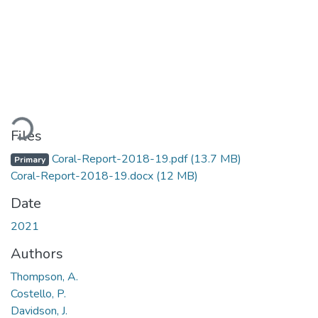
ding...
Files
Coral-Report-2018-19.pdf
(13.7 MB)
Primary
Coral-Report-2018-19.docx
(12 MB)
Date
2021
Authors
Thompson, A.
Costello, P.
Davidson, J.