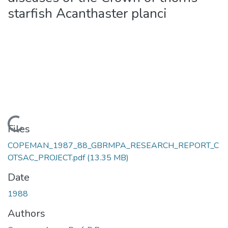
starfish Acanthaster planci
Loading...
Files
COPEMAN_1987_88_GBRMPA_RESEARCH_REPORT_C
OTSAC_PROJECT.pdf
(13.35 MB)
Date
1988
Authors