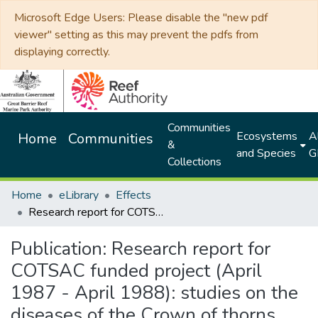
Microsoft Edge Users: Please disable the "new pdf
viewer" setting as this may prevent the pdfs from
displaying correctly.
Communities
Ecosystems
Al
Home
Communities
&
and Species
G
Collections
Home
eLibrary
Effects
Research report for COTSAC funded project (April 1987 - April 1988): studies on the diseases of the Crown of thorns starfish Acanthaster planci
Publication:
Research report for
COTSAC funded project (April
1987 - April 1988): studies on the
diseases of the Crown of thorns