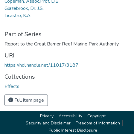
Copeman, Assoc.Prof. D.B.
Glazebrook, Dr. J.S.
Licastro, K.A.
Part of Series
Report to the Great Barrier Reef Marine Park Authority
URI
https://hdl.handle.net/11017/3187
Collections
Effects
Full item page
Privacy
Accessibility
Copyright
Security and Disclaimer
Freedom of Information
Public Interest Disclosure