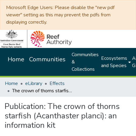
Microsoft Edge Users: Please disable the "new pdf
viewer" setting as this may prevent the pdfs from
displaying correctly.
Communities
Ecosystems
Al
Home
Communities
&
and Species
G
Collections
Home
eLibrary
Effects
The crown of thorns starfish (Acanthaster planci): an information kit
Publication:
The crown of thorns
starfish (Acanthaster planci): an
information kit