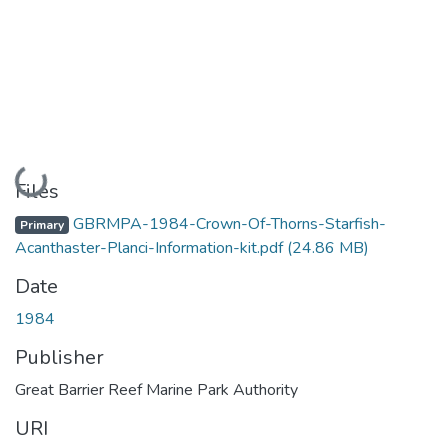
Loading...
Files
GBRMPA-1984-Crown-Of-Thorns-Starfish-
Primary
Acanthaster-Planci-Information-kit.pdf
(24.86 MB)
Date
1984
Publisher
Great Barrier Reef Marine Park Authority
URI