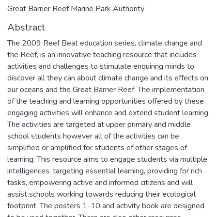
Great Barrier Reef Marine Park Authority
Abstract
The 2009 Reef Beat education series, climate change and
the Reef, is an innovative teaching resource that includes
activities and challenges to stimulate enquiring minds to
discover all they can about climate change and its effects on
our oceans and the Great Barrier Reef. The implementation
of the teaching and learning opportunities offered by these
engaging activities will enhance and extend student learning.
The activities are targeted at upper primary and middle
school students however all of the activities can be
simplified or amplified for students of other stages of
learning. This resource aims to engage students via multiple
intelligences, targeting essential learning, providing for rich
tasks, empowering active and informed citizens and will
assist schools working towards reducing their ecological
footprint. The posters 1-10 and activity book are designed