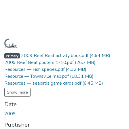
Loading...
Files
2009 Reef Beat activity book.pdf
(4.64 MB)
Primary
2009 Reef Beat posters 1-10.pdf
(26.7 MB)
Resources — Fish species.pdf
(4.32 MB)
Resource — Townsville map.pdf
(10.31 MB)
Resources — seabirds game cards.pdf
(6.45 MB)
Show more
Date
2009
Publisher