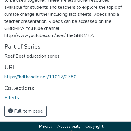
to be used together. There are also other resources
available for students and teachers to explore the topic of
climate change further including fact sheets, videos and a
teacher presentation. Videos can be accessed on the
GBRMPA YouTube channel
http://www.youtube.com/user/TheGBRMPA.
Part of Series
Reef Beat education series
URI
https://hdl.handle.net/11017/2780
Collections
Effects
Full item page
Privacy
Accessibility
Copyright