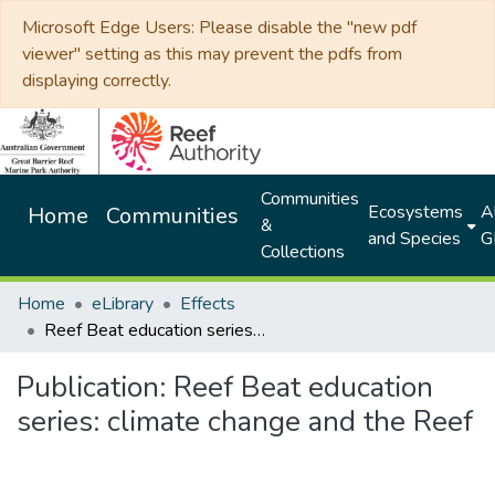
Microsoft Edge Users: Please disable the "new pdf
viewer" setting as this may prevent the pdfs from
displaying correctly.
Communities
Ecosystems
Al
Home
Communities
&
and Species
G
Collections
Home
eLibrary
Effects
Reef Beat education series: climate change and the Reef
Publication:
Reef Beat education
series: climate change and the Reef