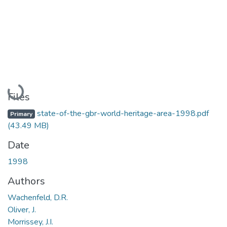
Loading...
Files
state-of-the-gbr-world-heritage-area-1998.pdf
Primary
(43.49 MB)
Date
1998
Authors
Wachenfeld, D.R.
Oliver, J.
Morrissey, J.I.