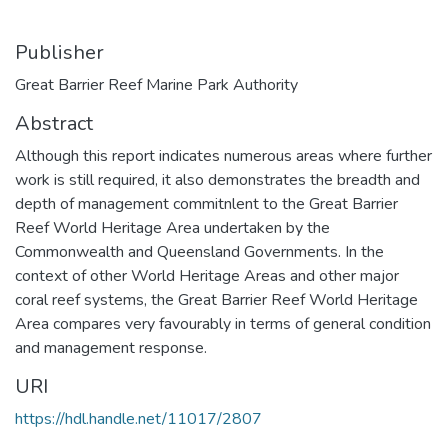
Publisher
Great Barrier Reef Marine Park Authority
Abstract
Although this report indicates numerous areas where further
work is still required, it also demonstrates the breadth and
depth of management commitnlent to the Great Barrier
Reef World Heritage Area undertaken by the
Commonwealth and Queensland Governments. In the
context of other World Heritage Areas and other major
coral reef systems, the Great Barrier Reef World Heritage
Area compares very favourably in terms of general condition
and management response.
URI
https://hdl.handle.net/11017/2807