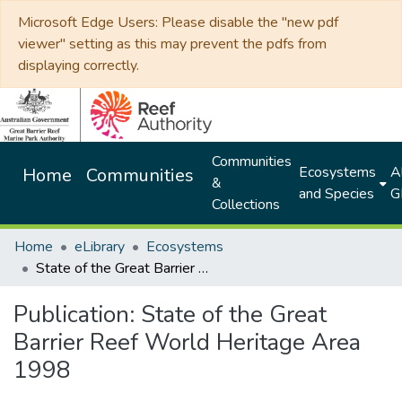
Microsoft Edge Users: Please disable the "new pdf
viewer" setting as this may prevent the pdfs from
displaying correctly.
Communities
Ecosystems
Al
Home
Communities
&
and Species
G
Collections
Home
eLibrary
Ecosystems
State of the Great Barrier Reef World Heritage Area 1998
Publication:
State of the Great
Barrier Reef World Heritage Area
1998