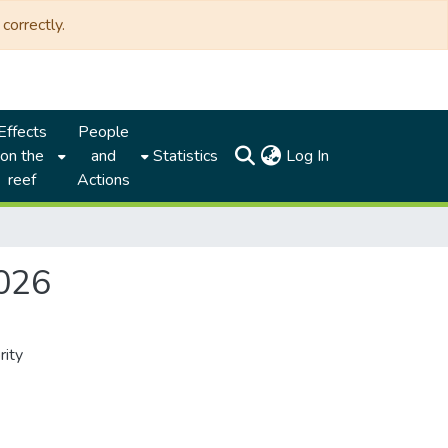
correctly.
Effects
People
(current)
on the
and
Statistics
Log In
reef
Actions
2026
rity