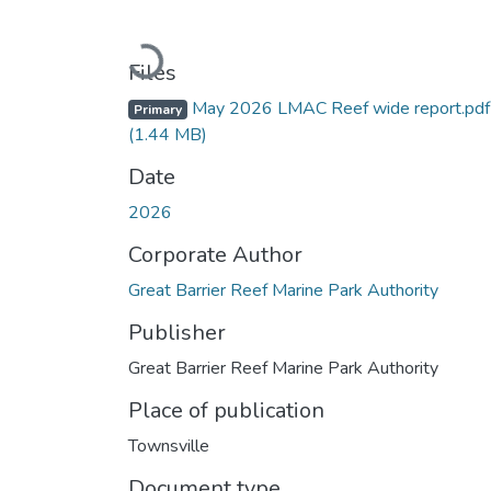
Loading...
Files
May 2026 LMAC Reef wide report.pdf
Primary
(1.44 MB)
Date
2026
Corporate Author
Great Barrier Reef Marine Park Authority
Publisher
Great Barrier Reef Marine Park Authority
Place of publication
Townsville
Document type