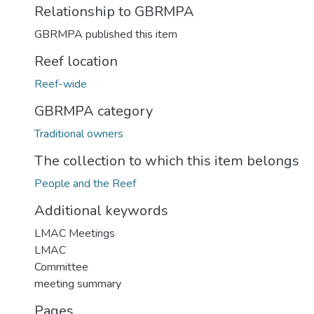
Relationship to GBRMPA
GBRMPA published this item
Reef location
Reef-wide
GBRMPA category
Traditional owners
The collection to which this item belongs
People and the Reef
Additional keywords
LMAC Meetings
LMAC
Committee
meeting summary
Pages