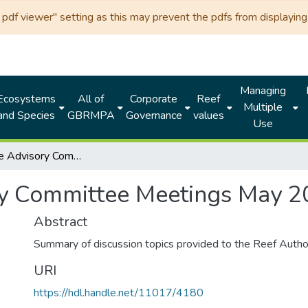
df viewer" setting as this may prevent the pdfs from displaying 
Managing
Ecosystems
All of
Corporate
Reef
Multiple
and Species
GBRMPA
Governance
values
Use
Local Marine Advisory Committee Meetings May 2026
ry Committee Meetings May 
Abstract
Summary of discussion topics provided to the Reef Autho
URI
https://hdl.handle.net/11017/4180