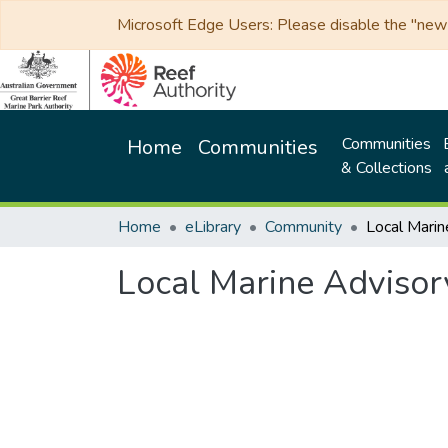
Microsoft Edge Users: Please disable the "new p
Communities
Home
Communities
& Collections
Home
eLibrary
Community
Local Marine Adviso