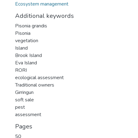
Ecosystem management
Additional keywords
Pisonia grandis
Pisonia
vegetation
Island
Brook Island
Eva Island
RORI
ecological assessment
Traditional owners
Girringun
soft sale
pest
assessment
Pages
50