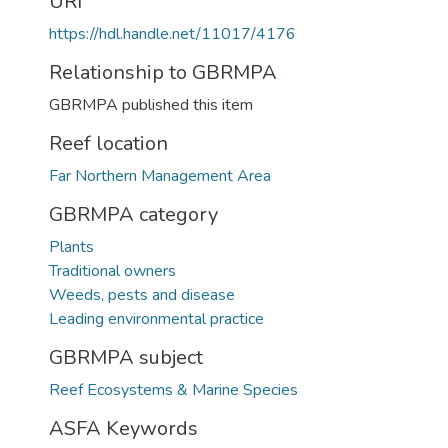
URI
https://hdl.handle.net/11017/4176
Relationship to GBRMPA
GBRMPA published this item
Reef location
Far Northern Management Area
GBRMPA category
Plants
Traditional owners
Weeds, pests and disease
Leading environmental practice
GBRMPA subject
Reef Ecosystems & Marine Species
ASFA Keywords