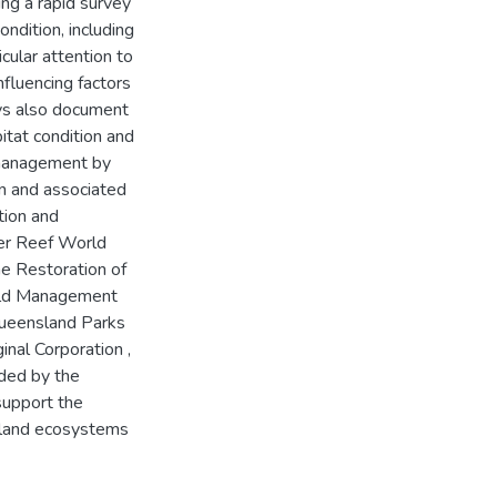
ing a rapid survey
ndition, including
icular attention to
nfluencing factors
ys also document
itat condition and
 management by
on and associated
tion and
ier Reef World
he Restoration of
ield Management
Queensland Parks
inal Corporation ,
nded by the
support the
island ecosystems