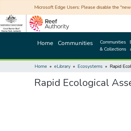
Microsoft Edge Users: Please disable the "new p
Communities
Home
Communities
& Collections
Home
eLibrary
Ecosystems
Rapid Ecological Ass