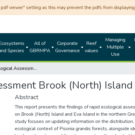
df viewer" setting as this may prevent the pdfs from displaying 
Managing
Ecosystems
All of
Corporate
Reef
Multiple
and Species
GBRMPA
Governance
values
Use
Rapid Ecological Assessment Brook (North) Island and Eva Island
essment Brook (North) Island
Abstract
This report presents the findings of rapid ecological as
on Brook (North) Island and Eva Island in the northern Gre
study focuses on updating information on the distribution, 
ecological context of Pisonia grandis forests, alongside id