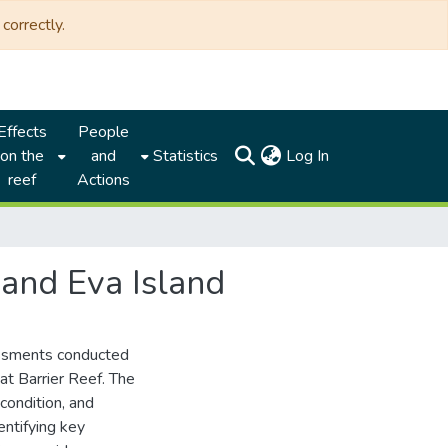
correctly.
Effects
People
(current)
on the
and
Statistics
Log In
reef
Actions
 and Eva Island
sessments conducted
at Barrier Reef. The
condition, and
entifying key