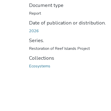
Document type
Report
Date of publication or distribution.
2026
Series.
Restoration of Reef Islands Project
Collections
Ecosystems