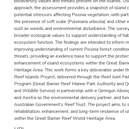
biodiversity values and threats present on the islands. Us
approach, the assessment provides a snapshot of island co
potential stressors affecting Pisonia vegetation, with part
the presence of soft scale (Pulvinaria urbicola) and other i
such as weeds and environmental disturbance. The surve
broader ecological values to support understanding of hab
ecosystem function. The findings are intended to inform
improving understanding of current Pisonia forest conditi
threats, providing an evidence base to support the protec
enhancement of island ecosystems within the Great Barr
Heritage Area. This work forms a key deliverable under t
Reef Islands Project, delivered through the Reef Joint F
Program (Great Barrier Reef Marine Park Authority and 
and Wildlife Service) in partnership with e Girringun Aborig
and Aestra as the environmental delivery partner, and fu
Australian Government’s Reef Trust. The project aims to 
rehabilitation, enhancement, and long-term resilience of 
within the Great Barrier Reef World Heritage Area.