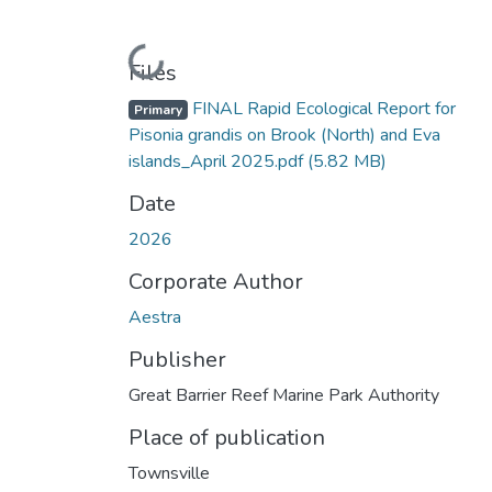
Loading...
Files
FINAL Rapid Ecological Report for
Primary
Pisonia grandis on Brook (North) and Eva
islands_April 2025.pdf
(5.82 MB)
Date
2026
Corporate Author
Aestra
Publisher
Great Barrier Reef Marine Park Authority
Place of publication
Townsville