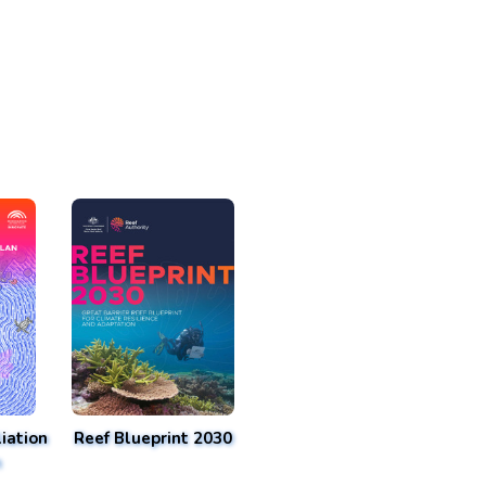
iation
Reef Blueprint 2030
n