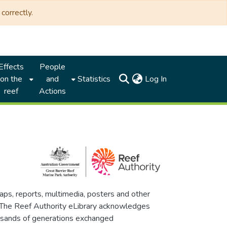
correctly.
Effects
People
(current)
on the
and
Statistics
Log In
reef
Actions
maps, reports, multimedia, posters and other
. The Reef Authority eLibrary acknowledges
thousands of generations exchanged