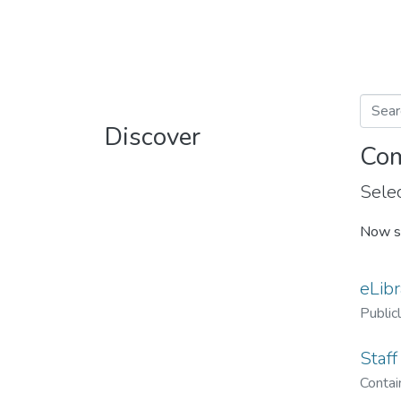
Discover
Com
Selec
Now s
eLibr
Public
Staff
Contain