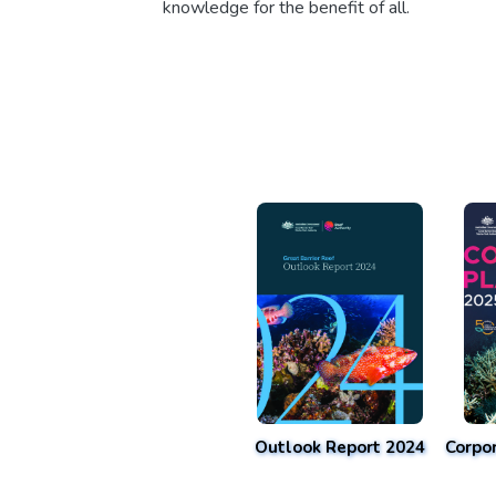
knowledge for the benefit of all.
Outlook Report 2024
Corpo