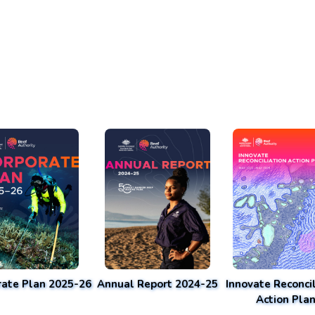
rate Plan 2025-26
Annual Report 2024-25
Innovate Reconcil
Action Pla