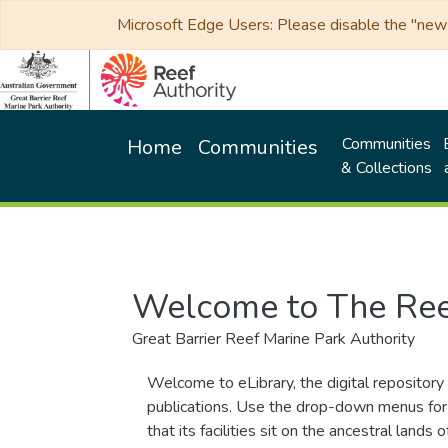
Microsoft Edge Users: Please disable the "new p
Communities
Home
Communities
& Collections
Welcome to The Ree
Great Barrier Reef Marine Park Authority
Welcome to eLibrary, the digital repository 
publications. Use the drop-down menus for 
that its facilities sit on the ancestral lan