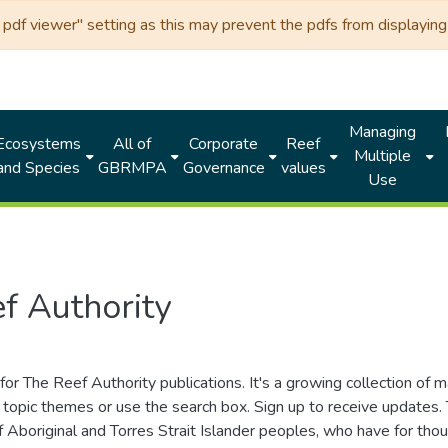
df viewer" setting as this may prevent the pdfs from displaying 
Managing
Ecosystems
All of
Corporate
Reef
Multiple
and Species
GBRMPA
Governance
values
Use
f Authority
for The Reef Authority publications. It's a growing collection of 
topic themes or use the search box. Sign up to receive updates
ds of Aboriginal and Torres Strait Islander peoples, who have for 