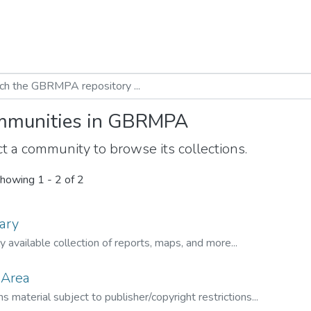
munities in GBRMPA
t a community to browse its collections.
howing
1 - 2 of 2
ary
ly available collection of reports, maps, and more...
 Area
s material subject to publisher/copyright restrictions...