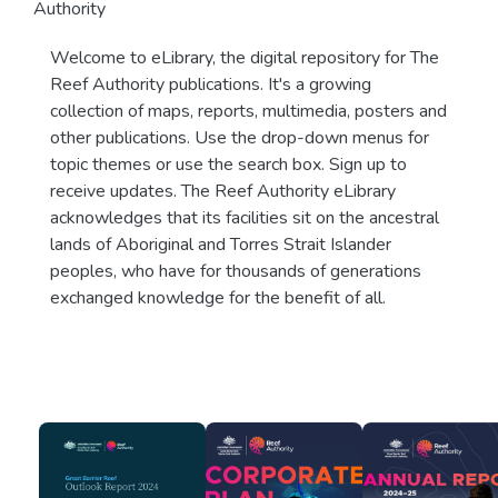
Authority
Welcome to eLibrary, the digital repository for The
Reef Authority publications. It's a growing
collection of maps, reports, multimedia, posters and
other publications. Use the drop-down menus for
topic themes or use the search box. Sign up to
receive updates. The Reef Authority eLibrary
acknowledges that its facilities sit on the ancestral
lands of Aboriginal and Torres Strait Islander
peoples, who have for thousands of generations
exchanged knowledge for the benefit of all.