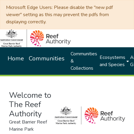
Microsoft Edge Users: Please disable the "new pdf
viewer" setting as this may prevent the pdfs from
displaying correctly.
Communities
Ecosystems
Al
Home
Communities
&
and Species
G
Collections
Welcome to
The Reef
Authority
Great Barrier Reef
Marine Park