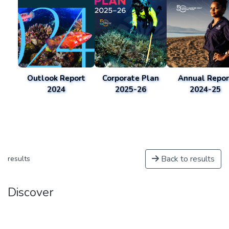
Outlook Report
Corporate Plan
Annual Repor
2024
2025-26
2024-25
Back to results
results
Discover