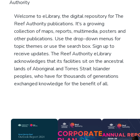
Authority
Welcome to eLibrary, the digital repository for The
Reef Authority publications. It's a growing
collection of maps, reports, multimedia, posters and
other publications. Use the drop-down menus for
topic themes or use the search box. Sign up to
receive updates. The Reef Authority eLibrary
acknowledges that its facilities sit on the ancestral
lands of Aboriginal and Torres Strait Islander
peoples, who have for thousands of generations
exchanged knowledge for the benefit of all.