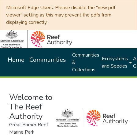
Microsoft Edge Users: Please disable the "new pdf
viewer" setting as this may prevent the pdfs from
displaying correctly.
Communities
Ecosystems
Al
Home
Communities
&
and Species
G
Collections
Welcome to
The Reef
Authority
Great Barrier Reef
Marine Park