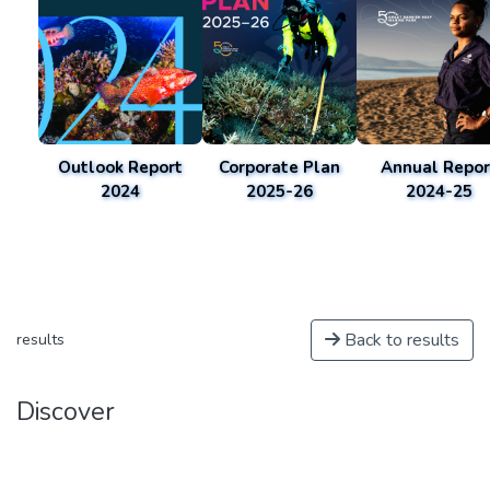
Outlook Report
Corporate Plan
Annual Repor
2024
2025-26
2024-25
Back to results
results
Discover