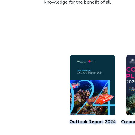
knowledge for the benefit of all.
Outlook Report 2024
Corpo