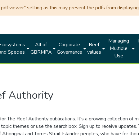
df viewer" setting as this may prevent the pdfs from displaying 
Managing
Ecosystems
All of
Corporate
Reef
Multiple
and Species
GBRMPA
Governance
values
Use
f Authority
for The Reef Authority publications. It's a growing collection of 
topic themes or use the search box. Sign up to receive updates
ds of Aboriginal and Torres Strait Islander peoples, who have for 