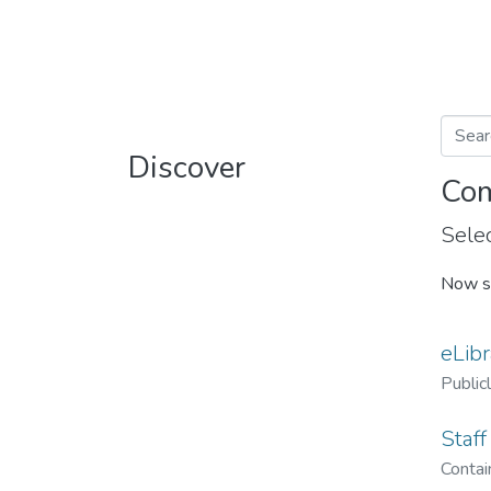
Discover
Com
Selec
Now s
eLibr
Public
Staff
Contain