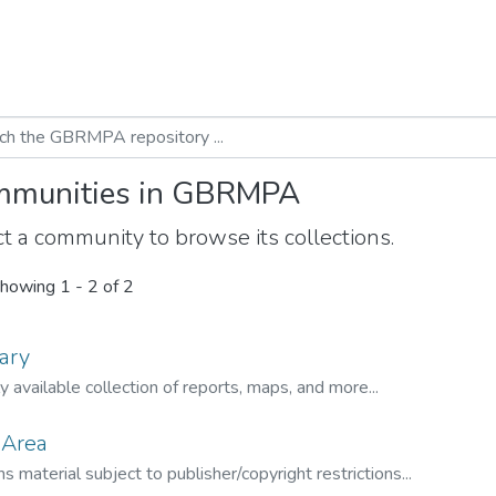
munities in GBRMPA
t a community to browse its collections.
howing
1 - 2 of 2
ary
ly available collection of reports, maps, and more...
 Area
s material subject to publisher/copyright restrictions...