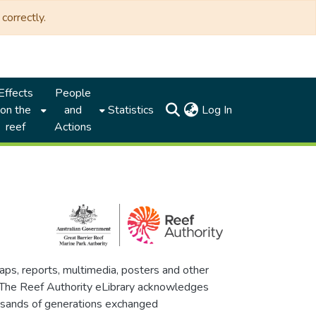
correctly.
Effects
People
(current)
on the
and
Statistics
Log In
reef
Actions
maps, reports, multimedia, posters and other
. The Reef Authority eLibrary acknowledges
thousands of generations exchanged