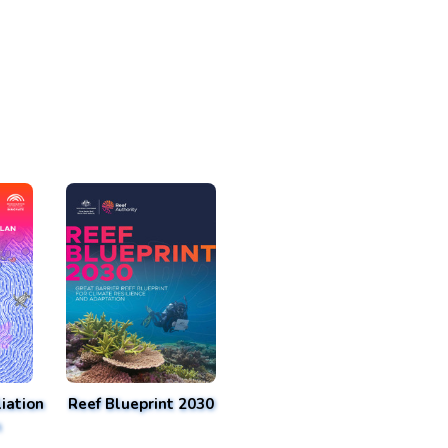
iation
Reef Blueprint 2030
n