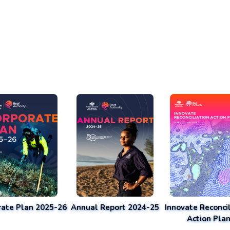
rate Plan 2025-26
Annual Report 2024-25
Innovate Reconcil
Action Pla