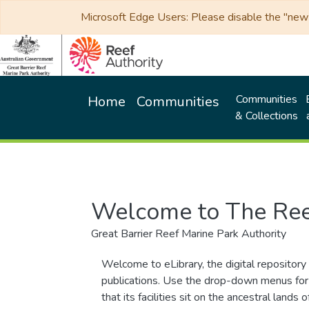
Microsoft Edge Users: Please disable the "new p
Communities
Home
Communities
& Collections
Welcome to The Ree
Great Barrier Reef Marine Park Authority
Welcome to eLibrary, the digital repository 
publications. Use the drop-down menus for 
that its facilities sit on the ancestral lan