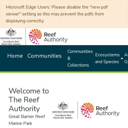
Microsoft Edge Users: Please disable the "new pdf
viewer" setting as this may prevent the pdfs from
displaying correctly.
Communities
Ecosystems
Al
Home
Communities
&
and Species
G
Collections
Welcome to
The Reef
Authority
Great Barrier Reef
Marine Park