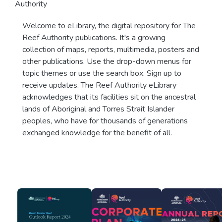
Authority
Welcome to eLibrary, the digital repository for The
Reef Authority publications. It's a growing
collection of maps, reports, multimedia, posters and
other publications. Use the drop-down menus for
topic themes or use the search box. Sign up to
receive updates. The Reef Authority eLibrary
acknowledges that its facilities sit on the ancestral
lands of Aboriginal and Torres Strait Islander
peoples, who have for thousands of generations
exchanged knowledge for the benefit of all.