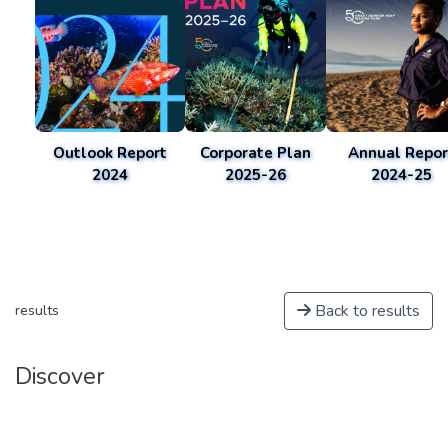
Outlook Report
Corporate Plan
Annual Repor
2024
2025-26
2024-25
Back to results
results
Discover