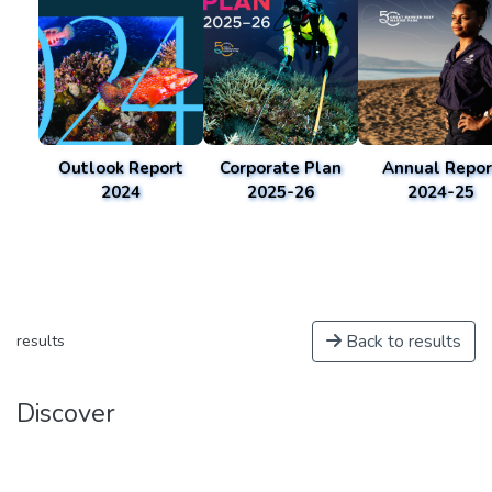
Outlook Report
Corporate Plan
Annual Repor
2024
2025-26
2024-25
Back to results
results
Discover