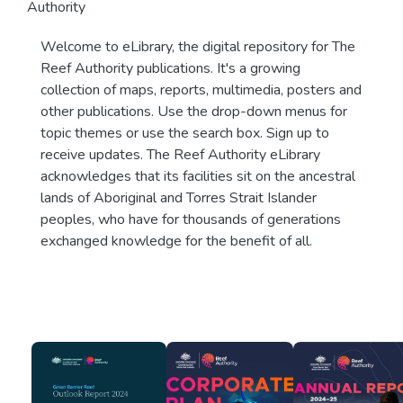
Authority
Welcome to eLibrary, the digital repository for The
Reef Authority publications. It's a growing
collection of maps, reports, multimedia, posters and
other publications. Use the drop-down menus for
topic themes or use the search box. Sign up to
receive updates. The Reef Authority eLibrary
acknowledges that its facilities sit on the ancestral
lands of Aboriginal and Torres Strait Islander
peoples, who have for thousands of generations
exchanged knowledge for the benefit of all.