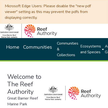
Microsoft Edge Users: Please disable the "new pdf
viewer" setting as this may prevent the pdfs from
displaying correctly.
Communities
Ecosystems
Al
Home
Communities
&
and Species
G
Collections
Welcome to
The Reef
Authority
Great Barrier Reef
Marine Park