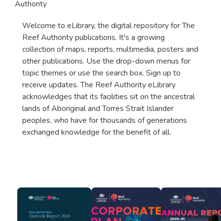
Authority
Welcome to eLibrary, the digital repository for The
Reef Authority publications. It's a growing
collection of maps, reports, multimedia, posters and
other publications. Use the drop-down menus for
topic themes or use the search box. Sign up to
receive updates. The Reef Authority eLibrary
acknowledges that its facilities sit on the ancestral
lands of Aboriginal and Torres Strait Islander
peoples, who have for thousands of generations
exchanged knowledge for the benefit of all.