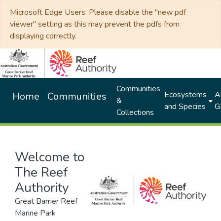
Microsoft Edge Users: Please disable the "new pdf
viewer" setting as this may prevent the pdfs from
displaying correctly.
Communities
Ecosystems
Al
Home
Communities
&
and Species
G
Collections
Welcome to
The Reef
Authority
Great Barrier Reef
Marine Park