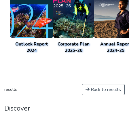
Outlook Report
Corporate Plan
Annual Repor
2024
2025-26
2024-25
Back to results
results
Discover