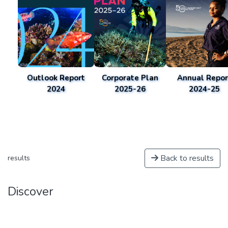
Outlook Report
Corporate Plan
Annual Repor
2024
2025-26
2024-25
Back to results
results
Discover