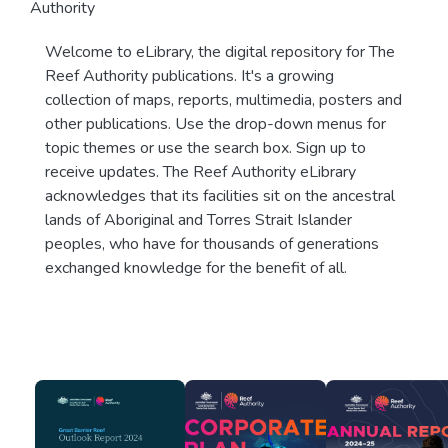
Authority
Welcome to eLibrary, the digital repository for The
Reef Authority publications. It's a growing
collection of maps, reports, multimedia, posters and
other publications. Use the drop-down menus for
topic themes or use the search box. Sign up to
receive updates. The Reef Authority eLibrary
acknowledges that its facilities sit on the ancestral
lands of Aboriginal and Torres Strait Islander
peoples, who have for thousands of generations
exchanged knowledge for the benefit of all.