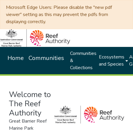
Microsoft Edge Users: Please disable the "new pdf
viewer" setting as this may prevent the pdfs from
displaying correctly.
Communities
Ecosystems
Al
Home
Communities
&
and Species
G
Collections
Welcome to
The Reef
Authority
Great Barrier Reef
Marine Park