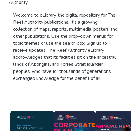
Authority
Welcome to eLibrary, the digital repository for The
Reef Authority publications. It's a growing
collection of maps, reports, multimedia, posters and
other publications. Use the drop-down menus for
topic themes or use the search box. Sign up to
receive updates. The Reef Authority eLibrary
acknowledges that its facilities sit on the ancestral
lands of Aboriginal and Torres Strait Islander
peoples, who have for thousands of generations
exchanged knowledge for the benefit of all.