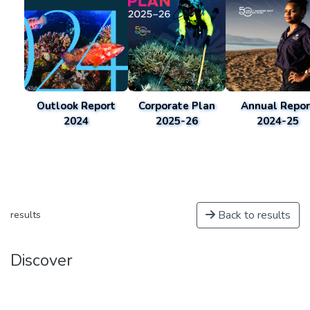
Outlook Report
Corporate Plan
Annual Repor
2024
2025-26
2024-25
Back to results
results
Discover