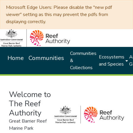
Microsoft Edge Users: Please disable the "new pdf
viewer" setting as this may prevent the pdfs from
displaying correctly.
Communities
Ecosystems
Al
Home
Communities
&
and Species
G
Collections
Welcome to
The Reef
Authority
Great Barrier Reef
Marine Park